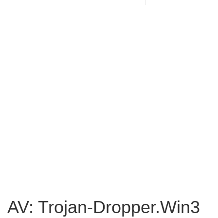
AV: Trojan-Dropper.Win3