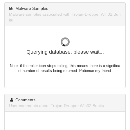
Malware Samples
Malware samples associated with Trojan-Dropper.Win32.Bun
itu.
Querying database, please wait...
Note: if the roller icon stops rolling, this means there is a significa
nt number of results being returned. Patience my friend.
Comments
User comments about Trojan-Dropper.Win32.Bunitu.