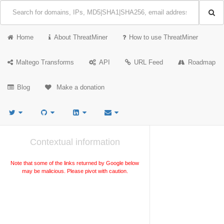
Home
About ThreatMiner
How to use ThreatMiner
Maltego Transforms
API
URL Feed
Roadmap
Blog
Make a donation
Contextual information
Note that some of the links returned by Google below
may be malicious. Please pivot with caution.