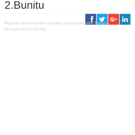
2.Bunitu
Reports and malware samples associated with Trojan-
Dropper.Win32.Bunitu.