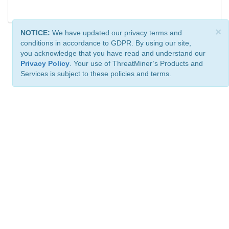
×
NOTICE:
We have updated our privacy terms and
conditions in accordance to GDPR. By using our site,
you acknowledge that you have read and understand our
Privacy Policy
. Your use of ThreatMiner’s Products and
Services is subject to these policies and terms.