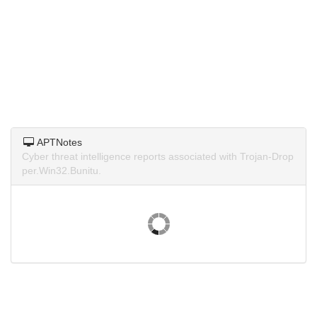
APTNotes
Cyber threat intelligence reports associated with Trojan-Drop
per.Win32.Bunitu.