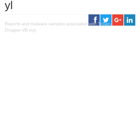
yl
Reports and malware samples associated with Trojan-
Dropper.VB.myl.