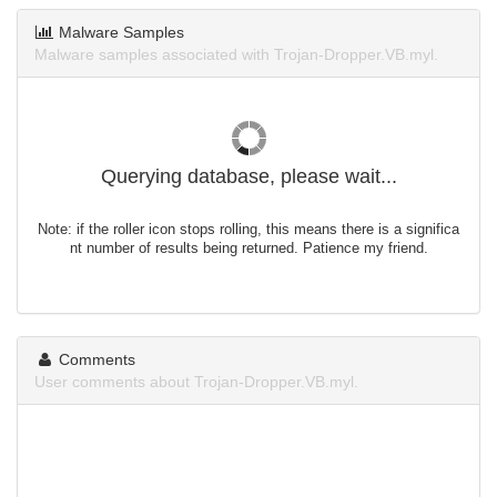
Malware Samples
Malware samples associated with Trojan-Dropper.VB.myl.
Querying database, please wait...
Note: if the roller icon stops rolling, this means there is a significa
nt number of results being returned. Patience my friend.
Comments
User comments about Trojan-Dropper.VB.myl.