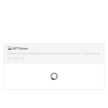
APTNotes
Cyber threat intelligence reports associated with Trojan-Drop
per.VB.myl.