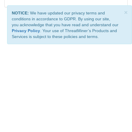
×
NOTICE:
We have updated our privacy terms and
conditions in accordance to GDPR. By using our site,
you acknowledge that you have read and understand our
Privacy Policy
. Your use of ThreatMiner’s Products and
Services is subject to these policies and terms.