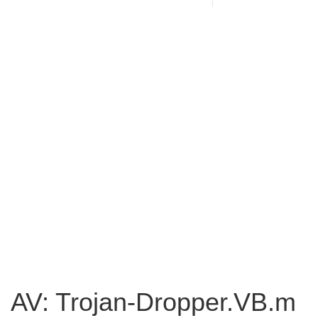
AV: Trojan-Dropper.VB.m