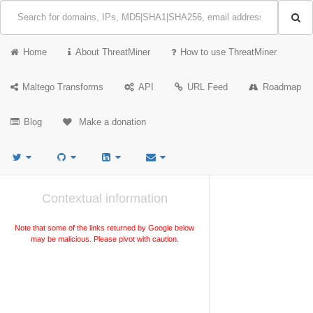
Home
About ThreatMiner
How to use ThreatMiner
Maltego Transforms
API
URL Feed
Roadmap
Blog
Make a donation
Contextual information
Note that some of the links returned by Google below
may be malicious. Please pivot with caution.