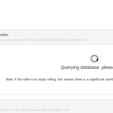
mples
 associated with Trojan-Downloader.Win32.Agent.xcfc.
Querying database, please
Note: if the roller icon stops rolling, this means there is a significant nu
about Trojan-Downloader.Win32.Agent.xcfc.