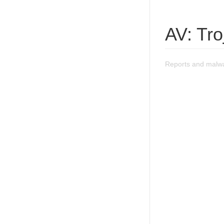
AV: Tr
Reports and malwa