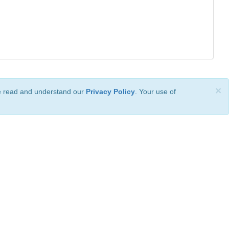
×
ve read and understand our
Privacy Policy
. Your use of
ional License
.