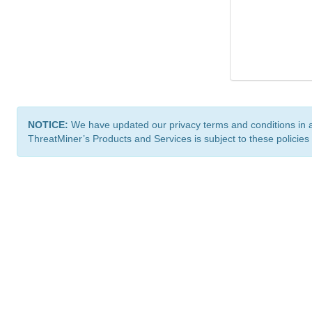
NOTICE:
We have updated our privacy terms and conditions in 
ThreatMiner’s Products and Services is subject to these policies
ThreatMiner.