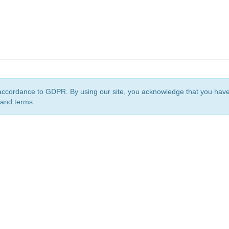
accordance to GDPR. By using our site, you acknowledge that you ha
 and terms.
org
is a non-profit initiative and is licensed under a
Creative Commons Attribution 4.0 Internat
Privacy Notice
Sitemap