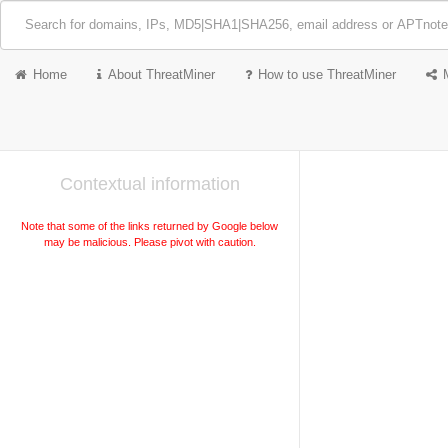
Home
About ThreatMiner
How to use ThreatMiner
Contextual information
Note that some of the links returned by Google below
may be malicious. Please pivot with caution.