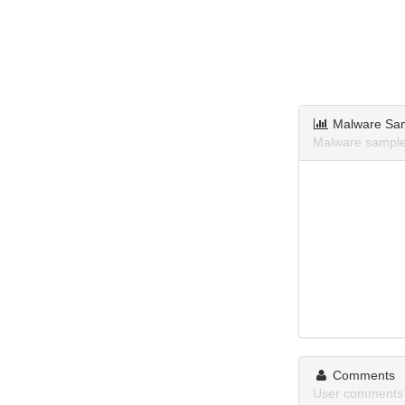
Malware Sa
Malware samples
Comments
User comments 