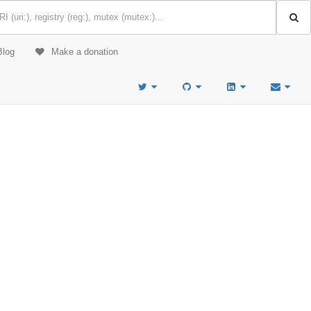
Blog
Make a donation