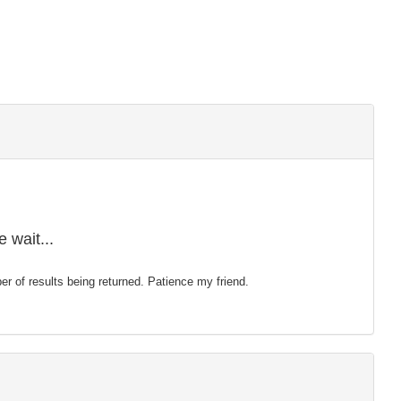
 wait...
mber of results being returned. Patience my friend.