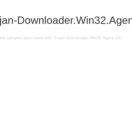
ojan-Downloader.Win32.Agen
re samples associated with Trojan-Downloader.Win32.Agent.xcfc.