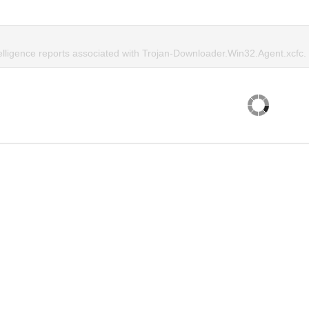
telligence reports associated with Trojan-Downloader.Win32.Agent.xcfc.