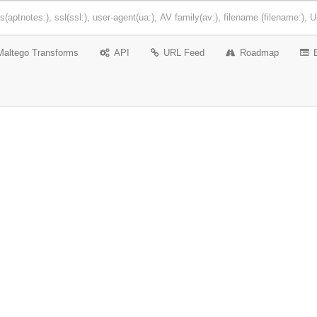
Maltego Transforms
API
URL Feed
Roadmap