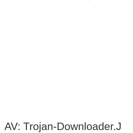
AV: Trojan-Downloader.J