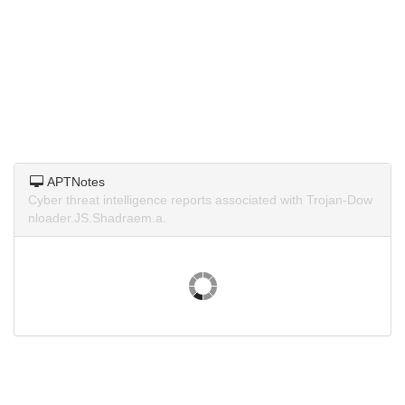
APTNotes
Cyber threat intelligence reports associated with Trojan-Dow
nloader.JS.Shadraem.a.