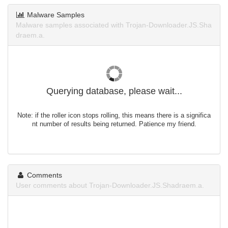
Malware Samples
Malware samples associated with Trojan-Downloader.JS.Sha
draem.a.
Querying database, please wait...
Note: if the roller icon stops rolling, this means there is a significa
nt number of results being returned. Patience my friend.
Comments
User comments about Trojan-Downloader.JS.Shadraem.a.