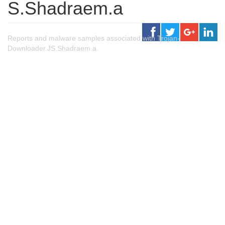
S.Shadraem.a
Reports and malware samples associated with Trojan-
Downloader.JS.Shadraem.a.