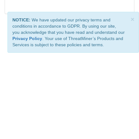
×
NOTICE:
We have updated our privacy terms and
conditions in accordance to GDPR. By using our site,
you acknowledge that you have read and understand our
Privacy Policy
. Your use of ThreatMiner’s Products and
Services is subject to these policies and terms.