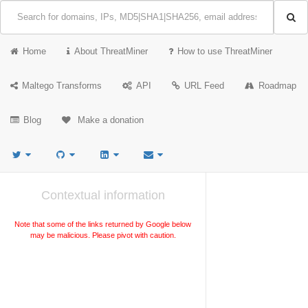
Home
About ThreatMiner
How to use ThreatMiner
Maltego Transforms
API
URL Feed
Roadmap
Blog
Make a donation
Contextual information
Note that some of the links returned by Google below
may be malicious. Please pivot with caution.