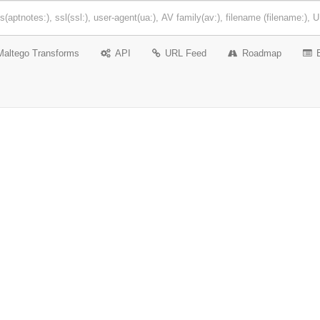
Maltego Transforms
API
URL Feed
Roadmap