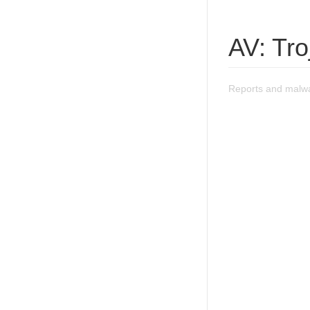
AV: Tr
Reports and malwa