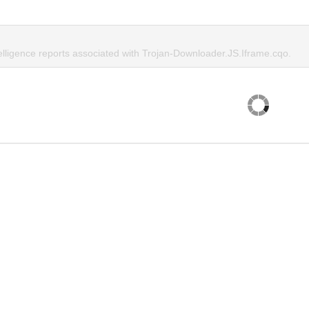
telligence reports associated with Trojan-Downloader.JS.Iframe.cqo.