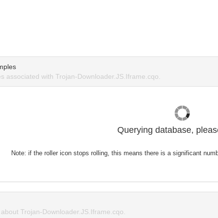
mples
 associated with Trojan-Downloader.JS.Iframe.cqo.
Querying database, please
Note: if the roller icon stops rolling, this means there is a significant nu
about Trojan-Downloader.JS.Iframe.cqo.