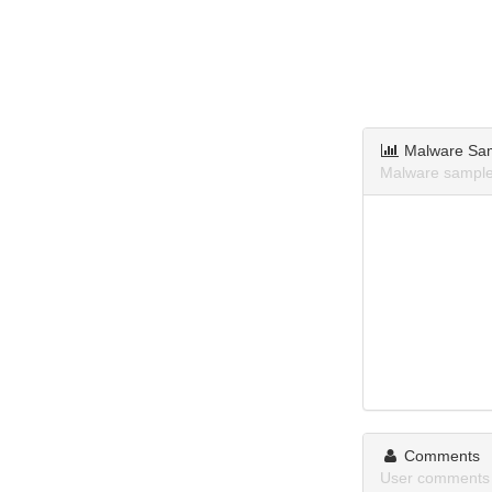
Malware Sa
Malware samples
Comments
User comments 