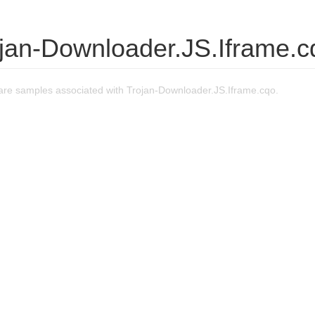
ojan-Downloader.JS.Iframe.c
re samples associated with Trojan-Downloader.JS.Iframe.cqo.