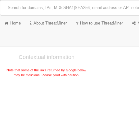
Home
About ThreatMiner
How to use ThreatMiner
Contextual information
Note that some of the links returned by Google below
may be malicious. Please pivot with caution.