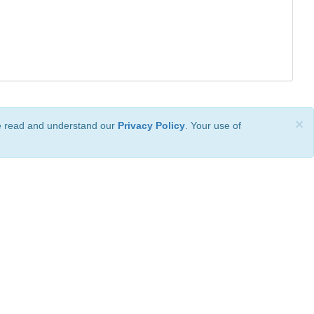
×
ve read and understand our
Privacy Policy
. Your use of
ional License
.