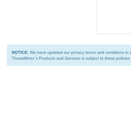
NOTICE:
We have updated our privacy terms and conditions in 
ThreatMiner’s Products and Services is subject to these policies
ThreatMiner.