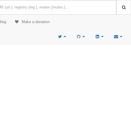
Blog
Make a donation