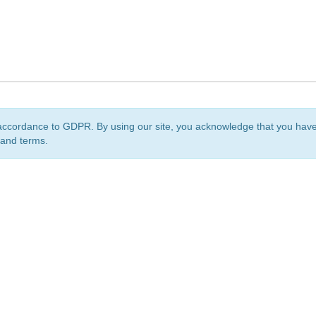
accordance to GDPR. By using our site, you acknowledge that you ha
 and terms.
org
is a non-profit initiative and is licensed under a
Creative Commons Attribution 4.0 Internat
Privacy Notice
Sitemap