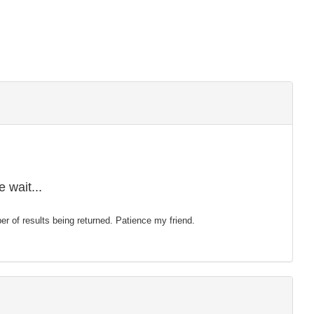
 wait...
mber of results being returned. Patience my friend.