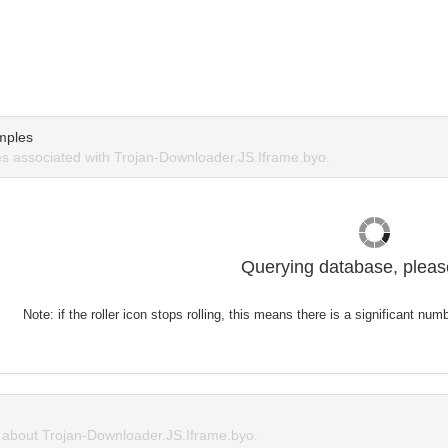
mples
 associated with Trojan-Downloader.JS.Iframe.byo.
Querying database, please
Note: if the roller icon stops rolling, this means there is a significant nu
about Trojan-Downloader.JS.Iframe.byo.