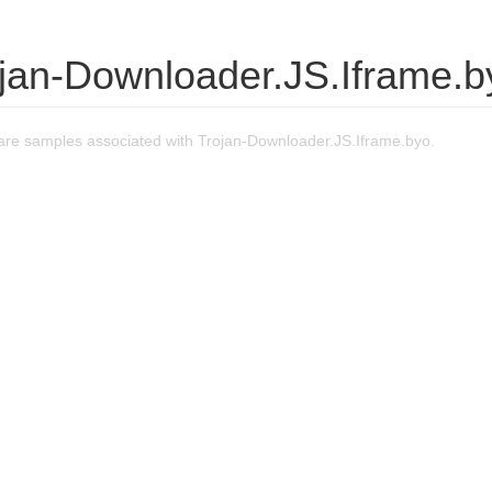
ojan-Downloader.JS.Iframe.b
re samples associated with Trojan-Downloader.JS.Iframe.byo.