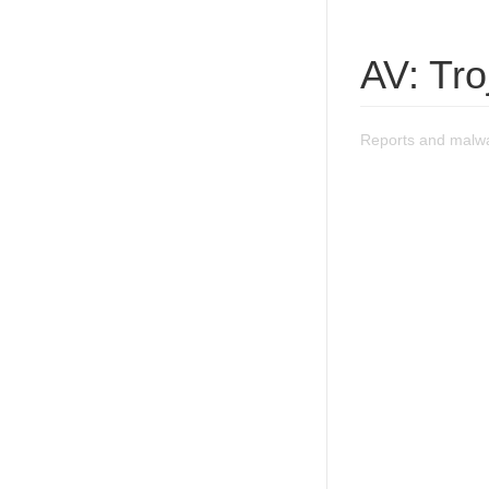
AV: Tr
Reports and malwa