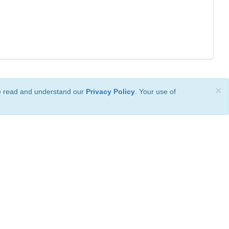
×
ve read and understand our
Privacy Policy
. Your use of
ional License
.