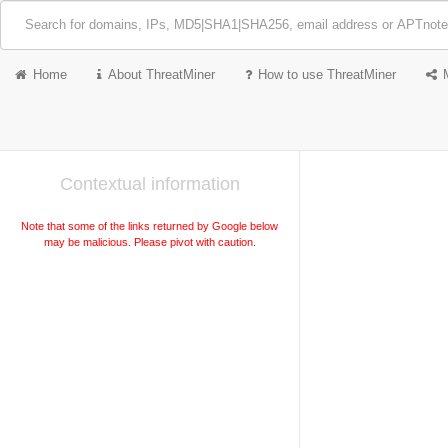
Home
About ThreatMiner
How to use ThreatMiner
Contextual information
Note that some of the links returned by Google below
may be malicious. Please pivot with caution.