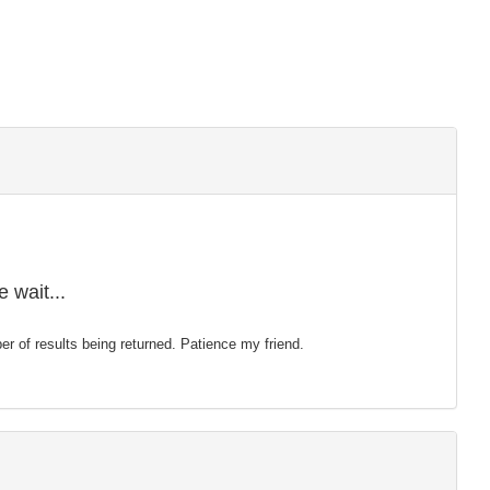
 wait...
mber of results being returned. Patience my friend.