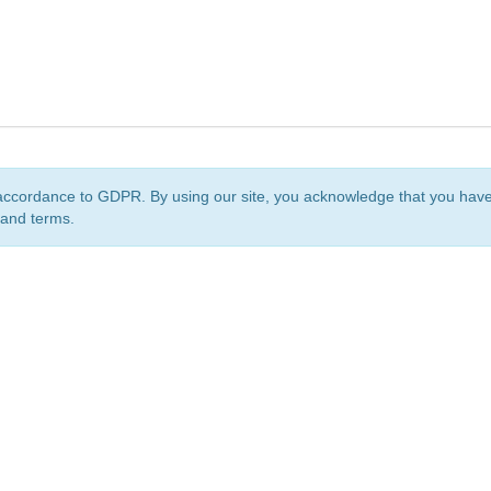
accordance to GDPR. By using our site, you acknowledge that you ha
 and terms.
org
is a non-profit initiative and is licensed under a
Creative Commons Attribution 4.0 Internat
Privacy Notice
Sitemap