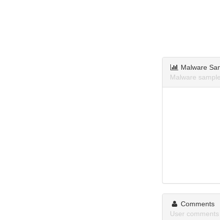
Malware Sa
Malware samples
Comments
User comments 