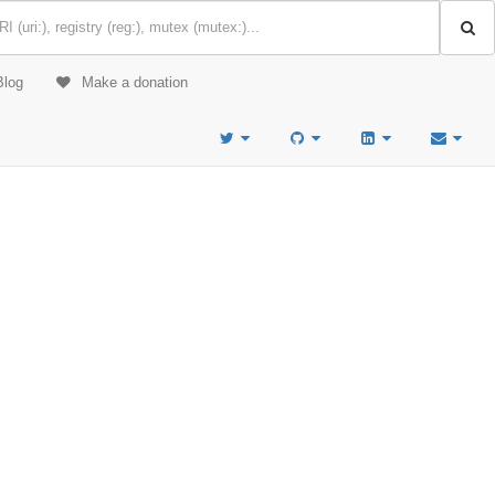
Blog
Make a donation