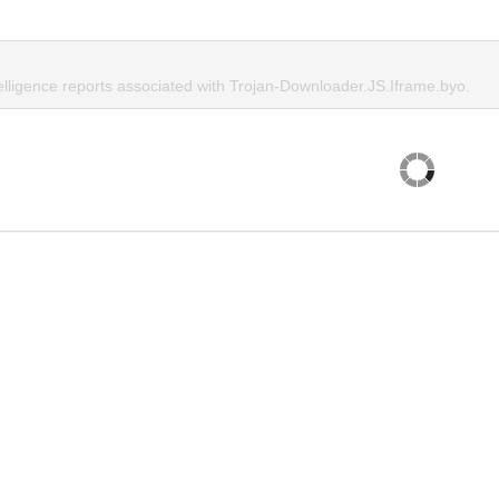
telligence reports associated with Trojan-Downloader.JS.Iframe.byo.