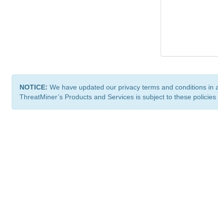
NOTICE:
We have updated our privacy terms and conditions in 
ThreatMiner’s Products and Services is subject to these policies
ThreatMiner.