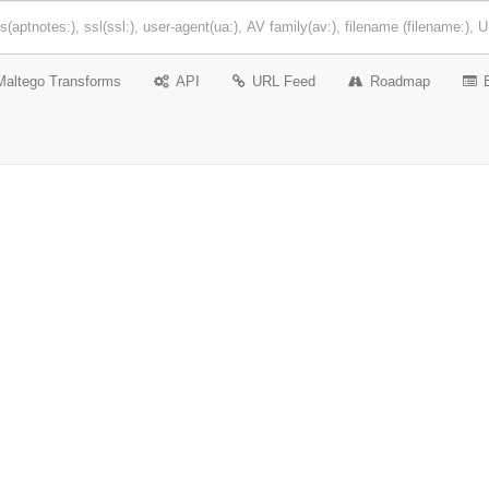
Maltego Transforms
API
URL Feed
Roadmap