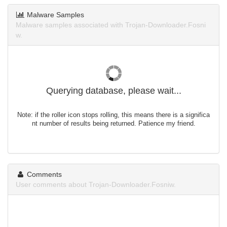
Malware Samples
Malware samples associated with Trojan-Downloader.Fosni
w.
Querying database, please wait...
Note: if the roller icon stops rolling, this means there is a significa
nt number of results being returned. Patience my friend.
Comments
User comments about Trojan-Downloader.Fosniw.