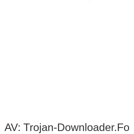
AV: Trojan-Downloader.Fo