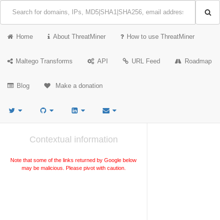
Home
About ThreatMiner
How to use ThreatMiner
Maltego Transforms
API
URL Feed
Roadmap
Blog
Make a donation
Contextual information
Note that some of the links returned by Google below
may be malicious. Please pivot with caution.