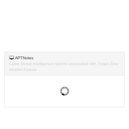
APTNotes
Cyber threat intelligence reports associated with Trojan-Dow
nloader.Fosniw.