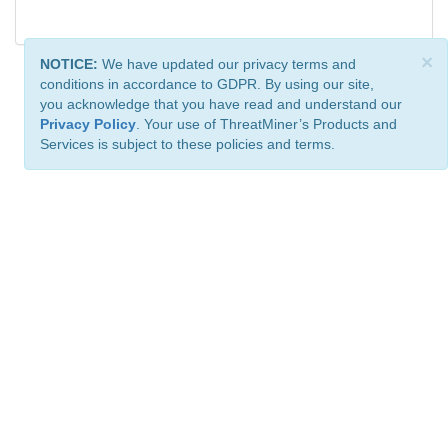
×
NOTICE:
We have updated our privacy terms and
conditions in accordance to GDPR. By using our site,
you acknowledge that you have read and understand our
Privacy Policy
. Your use of ThreatMiner’s Products and
Services is subject to these policies and terms.