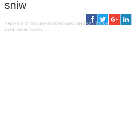
sniw
Reports and malware samples associated with Trojan-
Downloader.Fosniw.