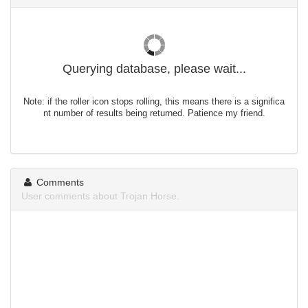
Querying database, please wait...
Note: if the roller icon stops rolling, this means there is a significa
nt number of results being returned. Patience my friend.
Comments
User comments about Trojan Horse.