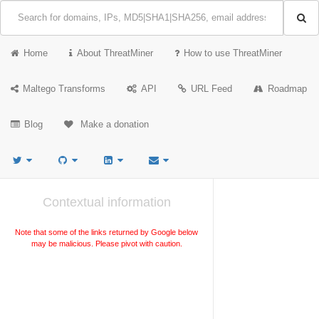
Home
About ThreatMiner
How to use ThreatMiner
Maltego Transforms
API
URL Feed
Roadmap
Blog
Make a donation
Contextual information
Note that some of the links returned by Google below
may be malicious. Please pivot with caution.