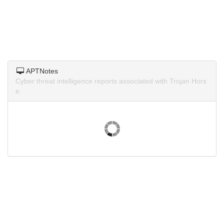
APTNotes
Cyber threat intelligence reports associated with Trojan Hors
e.