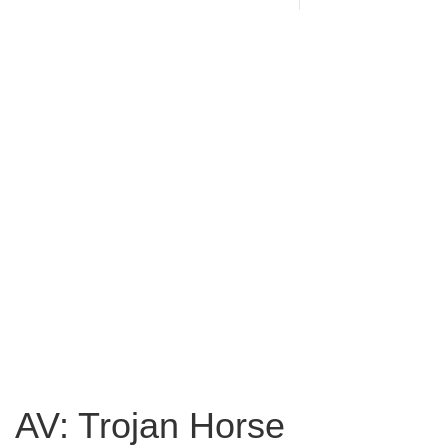
AV: Trojan Horse