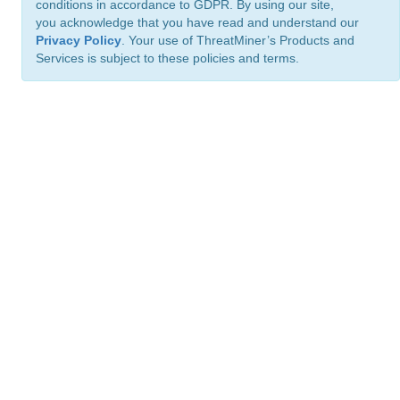
conditions in accordance to GDPR. By using our site,
you acknowledge that you have read and understand our
Privacy Policy
. Your use of ThreatMiner’s Products and
Services is subject to these policies and terms.