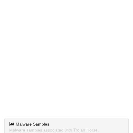
Malware Samples
Malware samples associated with Trojan Horse.