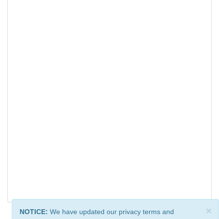
×
NOTICE:
We have updated our privacy terms and