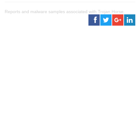
Reports and malware samples associated with Trojan Horse.