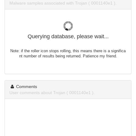
Malware samples associated with Trojan ( 0001140e1 ).
Querying database, please wait...
Note: if the roller icon stops rolling, this means there is a significa
nt number of results being returned. Patience my friend.
Comments
User comments about Trojan ( 0001140e1 ).