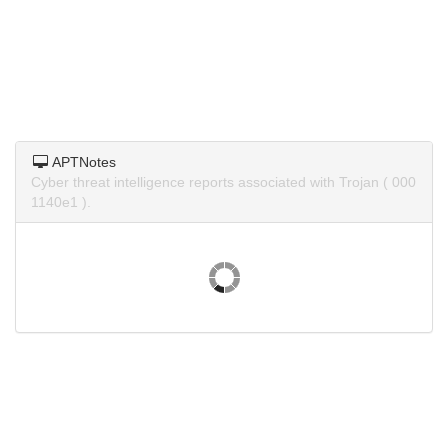
APTNotes
Cyber threat intelligence reports associated with Trojan ( 000
1140e1 ).