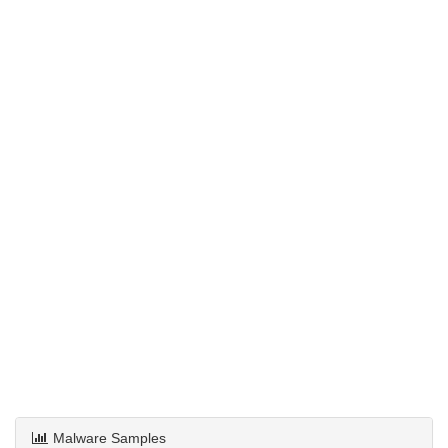
Malware Samples