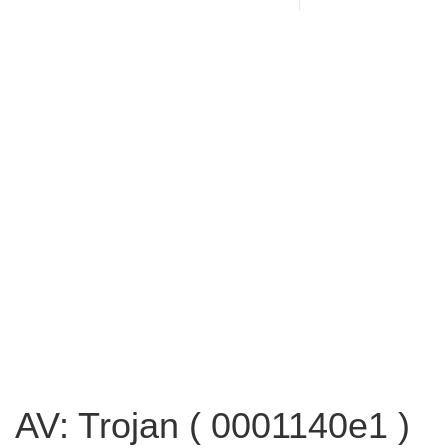
AV: Trojan ( 0001140e1 )