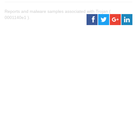
Reports and malware samples associated with Trojan (
0001140e1 ).