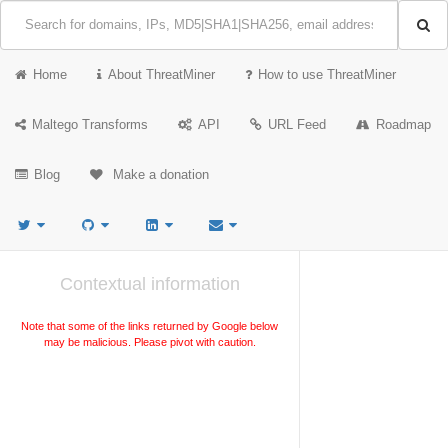
Home
About ThreatMiner
How to use ThreatMiner
Maltego Transforms
API
URL Feed
Roadmap
Blog
Make a donation
Contextual information
Note that some of the links returned by Google below
may be malicious. Please pivot with caution.