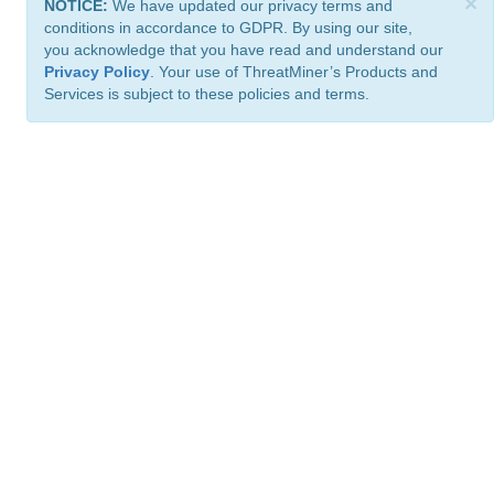
×
NOTICE:
We have updated our privacy terms and
conditions in accordance to GDPR. By using our site,
you acknowledge that you have read and understand our
Privacy Policy
. Your use of ThreatMiner’s Products and
Services is subject to these policies and terms.