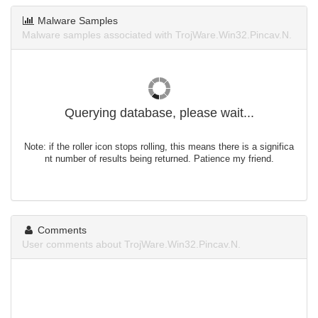
Malware Samples
Malware samples associated with TrojWare.Win32.Pincav.N.
Querying database, please wait...
Note: if the roller icon stops rolling, this means there is a significa
nt number of results being returned. Patience my friend.
Comments
User comments about TrojWare.Win32.Pincav.N.