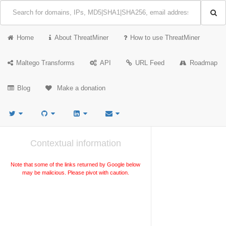
Home
About ThreatMiner
How to use ThreatMiner
Maltego Transforms
API
URL Feed
Roadmap
Blog
Make a donation
Contextual information
Note that some of the links returned by Google below
may be malicious. Please pivot with caution.