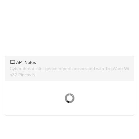
APTNotes
Cyber threat intelligence reports associated with TrojWare.Wi
n32.Pincav.N.