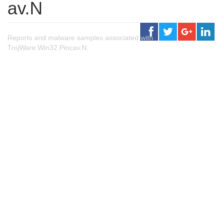
av.N
Reports and malware samples associated with
TrojWare.Win32.Pincav.N.