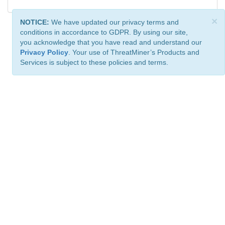
×
NOTICE:
We have updated our privacy terms and
conditions in accordance to GDPR. By using our site,
you acknowledge that you have read and understand our
Privacy Policy
. Your use of ThreatMiner’s Products and
Services is subject to these policies and terms.