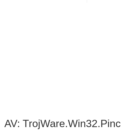
AV: TrojWare.Win32.Pinc