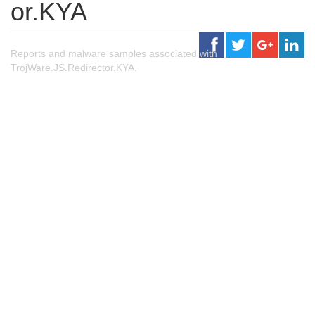
or.KYA
Reports and malware samples associated with
TrojWare.JS.Redirector.KYA.