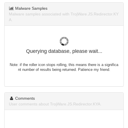
Malware Samples
Malware samples associated with TrojWare.JS.Redirector.KY
A.
Querying database, please wait...
Note: if the roller icon stops rolling, this means there is a significa
nt number of results being returned. Patience my friend.
Comments
User comments about TrojWare.JS.Redirector.KYA.