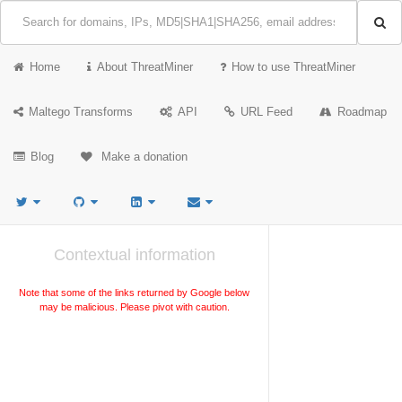
Home
About ThreatMiner
How to use ThreatMiner
Maltego Transforms
API
URL Feed
Roadmap
Blog
Make a donation
Contextual information
Note that some of the links returned by Google below
may be malicious. Please pivot with caution.