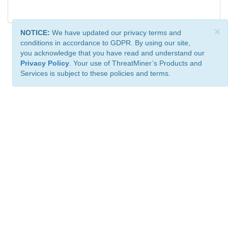
×
NOTICE:
We have updated our privacy terms and
conditions in accordance to GDPR. By using our site,
you acknowledge that you have read and understand our
Privacy Policy
. Your use of ThreatMiner’s Products and
Services is subject to these policies and terms.