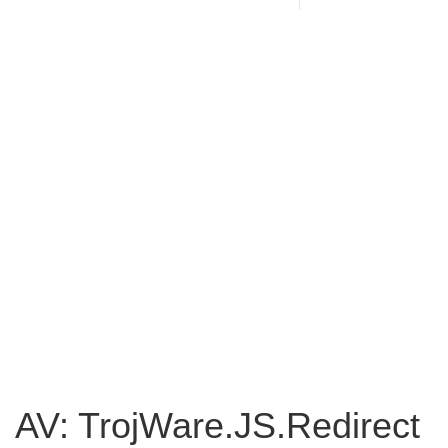
AV: TrojWare.JS.Redirect