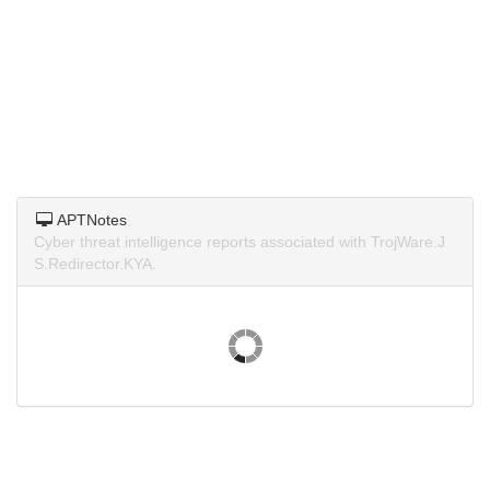
APTNotes
Cyber threat intelligence reports associated with TrojWare.J
S.Redirector.KYA.