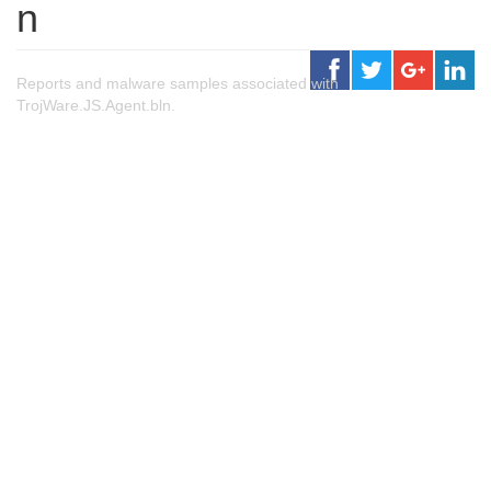
n
Reports and malware samples associated with
TrojWare.JS.Agent.bln.