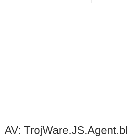
AV: TrojWare.JS.Agent.bl