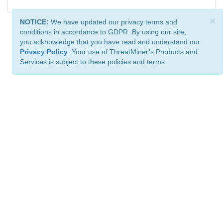
×
NOTICE:
We have updated our privacy terms and
conditions in accordance to GDPR. By using our site,
you acknowledge that you have read and understand our
Privacy Policy
. Your use of ThreatMiner’s Products and
Services is subject to these policies and terms.