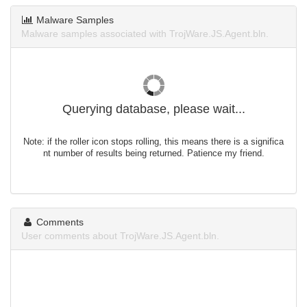
Malware Samples
Malware samples associated with TrojWare.JS.Agent.bln.
Querying database, please wait...
Note: if the roller icon stops rolling, this means there is a significa
nt number of results being returned. Patience my friend.
Comments
User comments about TrojWare.JS.Agent.bln.