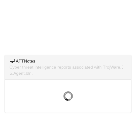
APTNotes
Cyber threat intelligence reports associated with TrojWare.J
S.Agent.bln.