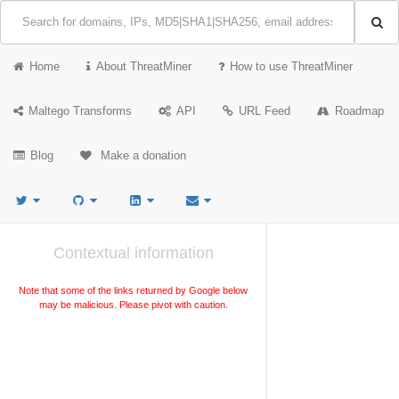
Home
About ThreatMiner
How to use ThreatMiner
Maltego Transforms
API
URL Feed
Roadmap
Blog
Make a donation
Contextual information
Note that some of the links returned by Google below
may be malicious. Please pivot with caution.