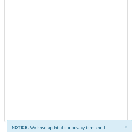
×
NOTICE:
We have updated our privacy terms and