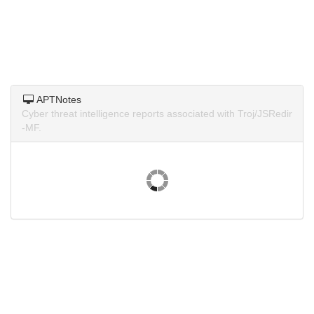
APTNotes
Cyber threat intelligence reports associated with Troj/JSRedir
-MF.