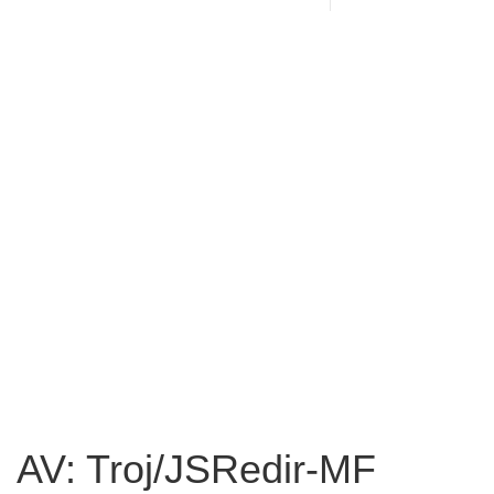
AV: Troj/JSRedir-MF