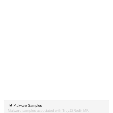
Malware Samples
Malware samples associated with Troj/JSRedir-MF.