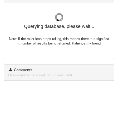
Querying database, please wait...
Note: if the roller icon stops rolling, this means there is a significa
nt number of results being returned. Patience my friend.
Comments
User comments about Troj/JSRedir-MF.