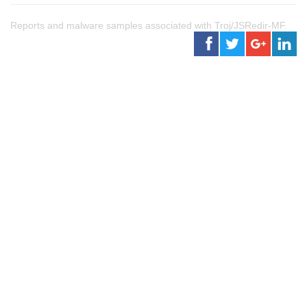
Reports and malware samples associated with Troj/JSRedir-MF.