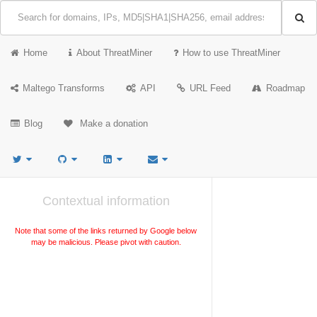
Home
About ThreatMiner
How to use ThreatMiner
Maltego Transforms
API
URL Feed
Roadmap
Blog
Make a donation
Contextual information
Note that some of the links returned by Google below
may be malicious. Please pivot with caution.