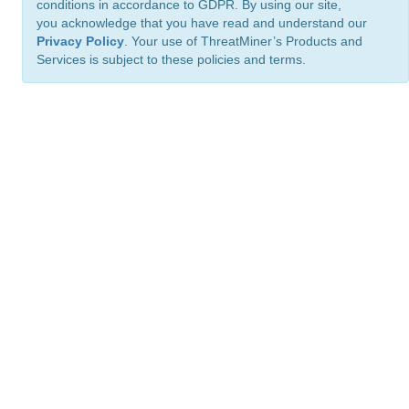
conditions in accordance to GDPR. By using our site,
you acknowledge that you have read and understand our
Privacy Policy
. Your use of ThreatMiner’s Products and
Services is subject to these policies and terms.