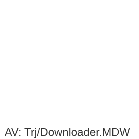
AV: Trj/Downloader.MDW