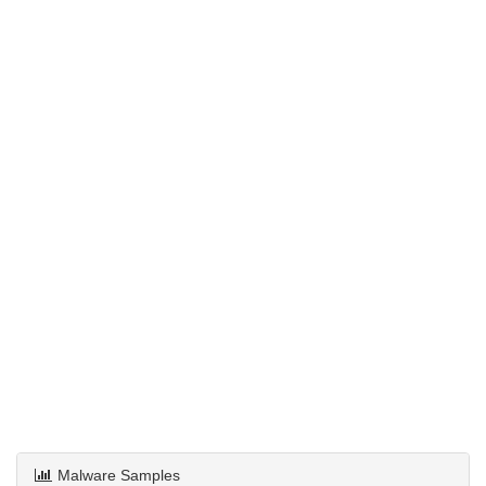
Malware Samples