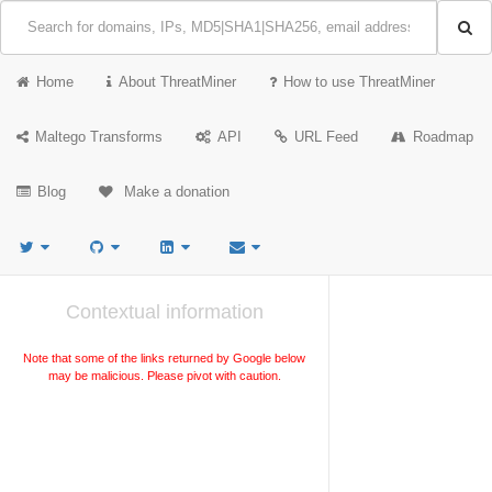
Home
About ThreatMiner
How to use ThreatMiner
Maltego Transforms
API
URL Feed
Roadmap
Blog
Make a donation
Contextual information
Note that some of the links returned by Google below
may be malicious. Please pivot with caution.