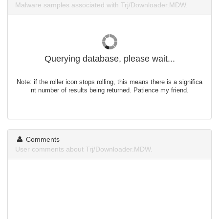
Malware samples associated with Trj/Downloader.MDW.
Querying database, please wait...
Note: if the roller icon stops rolling, this means there is a significa
nt number of results being returned. Patience my friend.
Comments
User comments about Trj/Downloader.MDW.