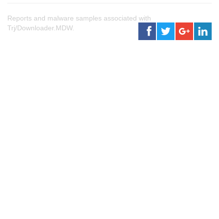
Reports and malware samples associated with
Trj/Downloader.MDW.