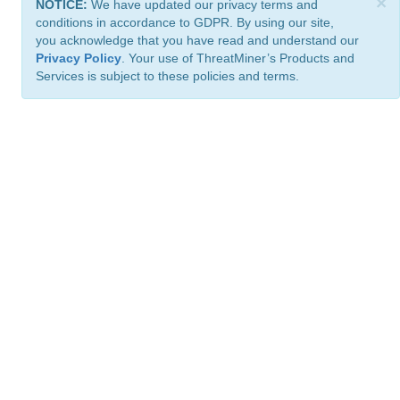
×
NOTICE:
We have updated our privacy terms and
conditions in accordance to GDPR. By using our site,
you acknowledge that you have read and understand our
Privacy Policy
. Your use of ThreatMiner’s Products and
Services is subject to these policies and terms.