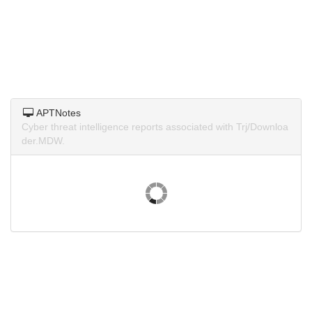
APTNotes
Cyber threat intelligence reports associated with Trj/Downloa
der.MDW.