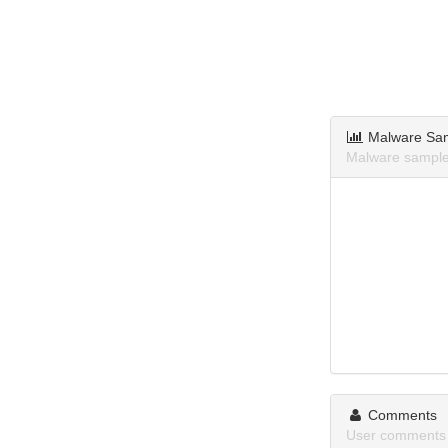
Malware Sa
Malware sample
Comments
User comments