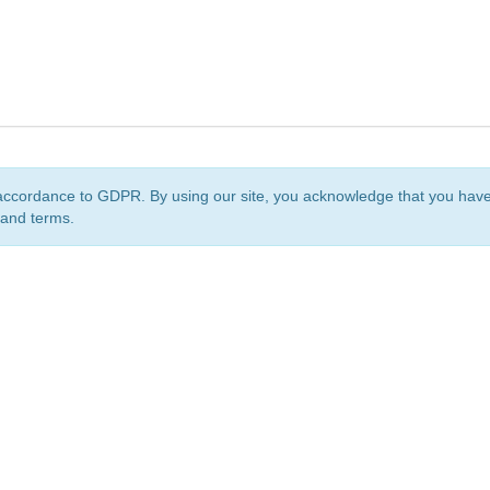
accordance to GDPR. By using our site, you acknowledge that you ha
 and terms.
org
is a non-profit initiative and is licensed under a
Creative Commons Attribution 4.0 Internat
Privacy Notice
Sitemap