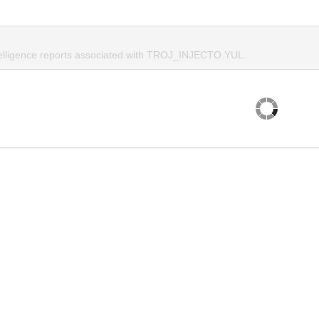
telligence reports associated with TROJ_INJECTO.YUL.