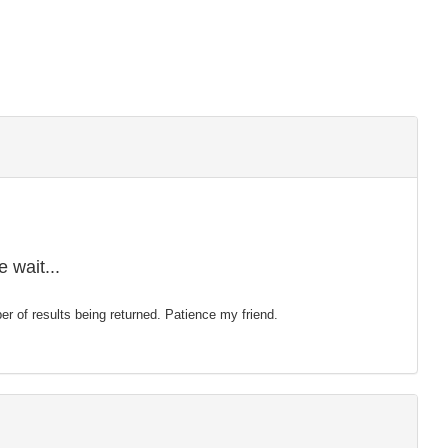
 wait...
mber of results being returned. Patience my friend.