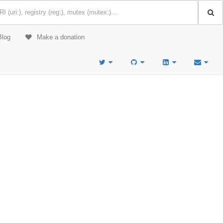
Blog
Make a donation