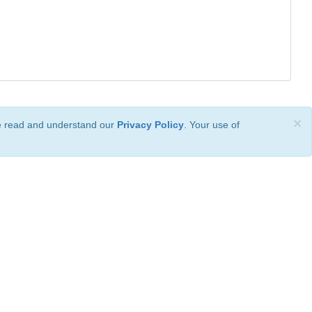
×
ve read and understand our
Privacy Policy
. Your use of
ional License
.