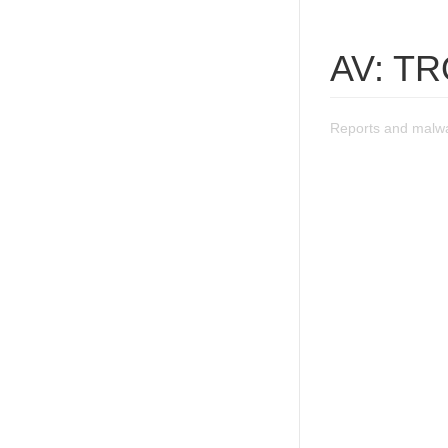
AV: T
Reports and malw