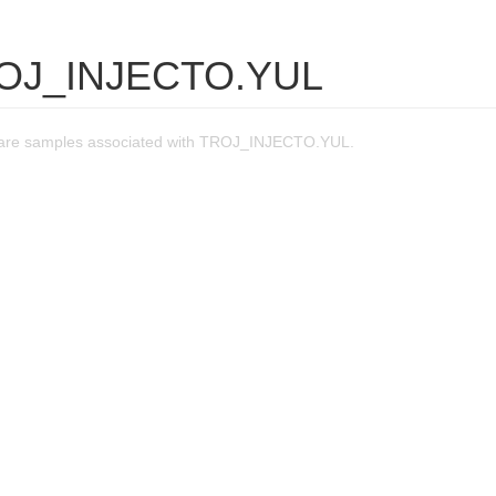
ROJ_INJECTO.YUL
are samples associated with TROJ_INJECTO.YUL.