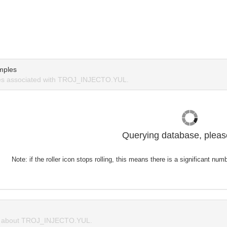
mples
s associated with TROJ_INJECTO.YUL.
Querying database, please
Note: if the roller icon stops rolling, this means there is a significant nu
 about TROJ_INJECTO.YUL.