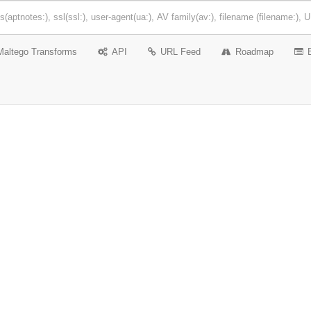
Maltego Transforms
API
URL Feed
Roadmap