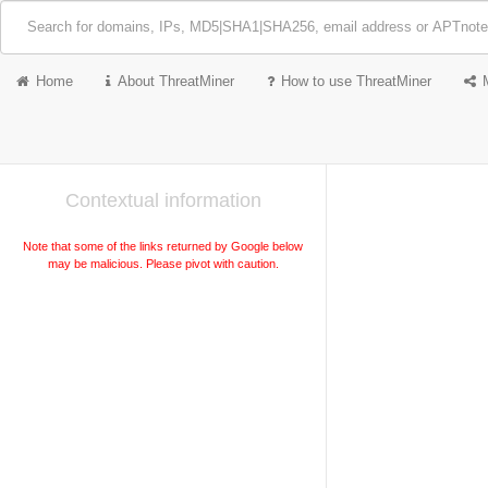
Home
About ThreatMiner
How to use ThreatMiner
Contextual information
Note that some of the links returned by Google below
may be malicious. Please pivot with caution.