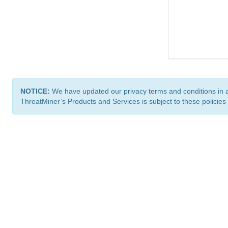
NOTICE:
We have updated our privacy terms and conditions in 
ThreatMiner’s Products and Services is subject to these policies
ThreatMiner.