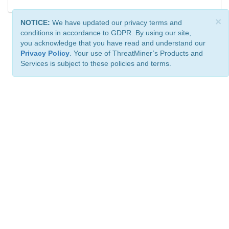
×
NOTICE:
We have updated our privacy terms and
conditions in accordance to GDPR. By using our site,
you acknowledge that you have read and understand our
Privacy Policy
. Your use of ThreatMiner’s Products and
Services is subject to these policies and terms.