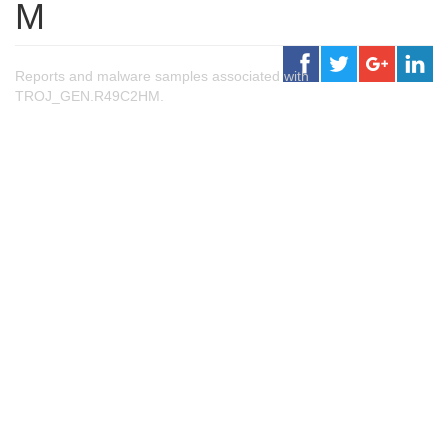
M
Reports and malware samples associated with
TROJ_GEN.R49C2HM.