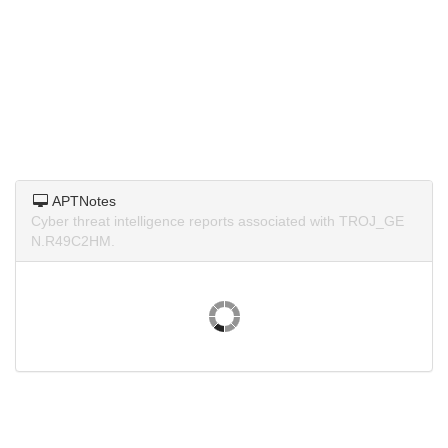
APTNotes
Cyber threat intelligence reports associated with TROJ_GE
N.R49C2HM.