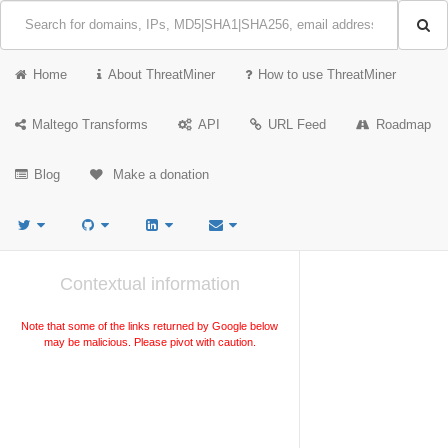
Home
About ThreatMiner
How to use ThreatMiner
Maltego Transforms
API
URL Feed
Roadmap
Blog
Make a donation
Contextual information
Note that some of the links returned by Google below
may be malicious. Please pivot with caution.