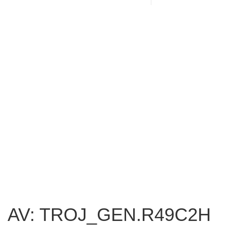
AV: TROJ_GEN.R49C2H