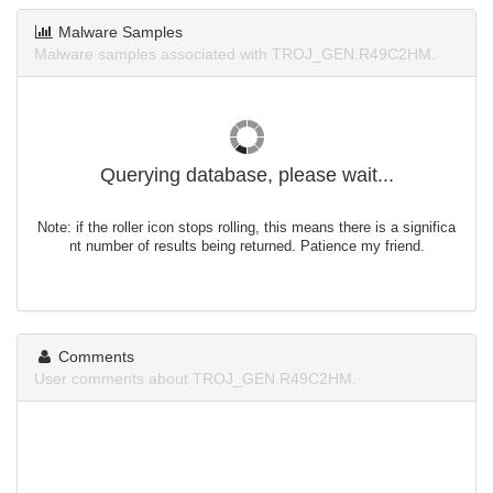
Malware Samples
Malware samples associated with TROJ_GEN.R49C2HM.
Querying database, please wait...
Note: if the roller icon stops rolling, this means there is a significa
nt number of results being returned. Patience my friend.
Comments
User comments about TROJ_GEN.R49C2HM.