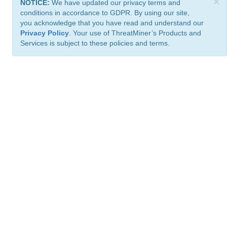
×
NOTICE:
We have updated our privacy terms and
conditions in accordance to GDPR. By using our site,
you acknowledge that you have read and understand our
Privacy Policy
. Your use of ThreatMiner’s Products and
Services is subject to these policies and terms.