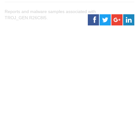
Reports and malware samples associated with
TROJ_GEN.R26C8I5.