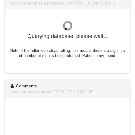
Malware samples associated with TROJ_GEN.R26C8I5.
Querying database, please wait...
Note: if the roller icon stops rolling, this means there is a significa
nt number of results being returned. Patience my friend.
Comments
User comments about TROJ_GEN.R26C8I5.