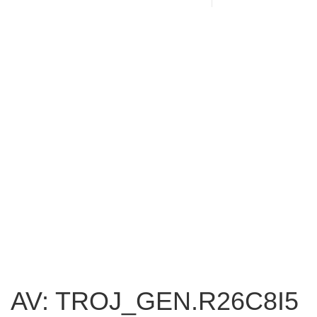
AV: TROJ_GEN.R26C8I5