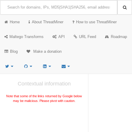
Home
About ThreatMiner
How to use ThreatMiner
Maltego Transforms
API
URL Feed
Roadmap
Blog
Make a donation
Contextual information
Note that some of the links returned by Google below
may be malicious. Please pivot with caution.