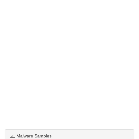
Malware Samples