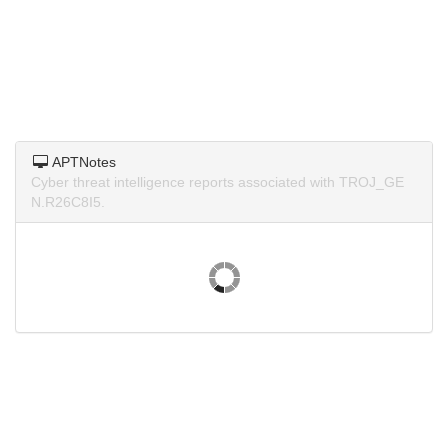
APTNotes
Cyber threat intelligence reports associated with TROJ_GE
N.R26C8I5.