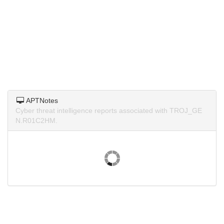
APTNotes
Cyber threat intelligence reports associated with TROJ_GE
N.R01C2HM.