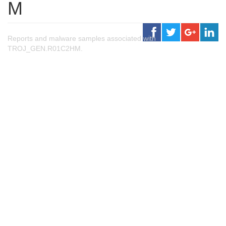
M
Reports and malware samples associated with
TROJ_GEN.R01C2HM.