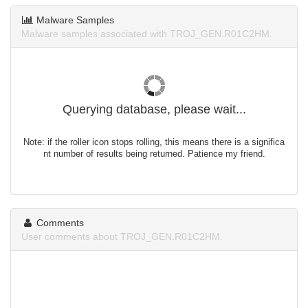
Malware Samples
Malware samples associated with TROJ_GEN.R01C2HM.
Querying database, please wait...
Note: if the roller icon stops rolling, this means there is a significa
nt number of results being returned. Patience my friend.
Comments
User comments about TROJ_GEN.R01C2HM.