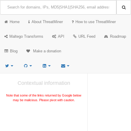
Home
About ThreatMiner
How to use ThreatMiner
Maltego Transforms
API
URL Feed
Roadmap
Blog
Make a donation
Contextual information
Note that some of the links returned by Google below
may be malicious. Please pivot with caution.