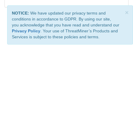
×
NOTICE:
We have updated our privacy terms and
conditions in accordance to GDPR. By using our site,
you acknowledge that you have read and understand our
Privacy Policy
. Your use of ThreatMiner’s Products and
Services is subject to these policies and terms.