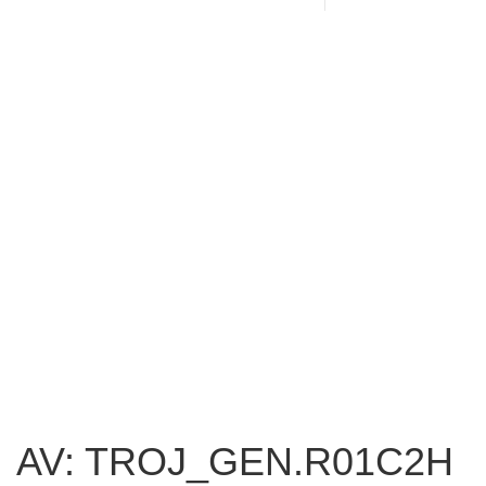
AV: TROJ_GEN.R01C2H