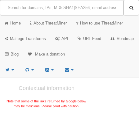
Home
About ThreatMiner
How to use ThreatMiner
Maltego Transforms
API
URL Feed
Roadmap
Blog
Make a donation
Contextual information
Note that some of the links returned by Google below
may be malicious. Please pivot with caution.