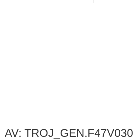
AV: TROJ_GEN.F47V030