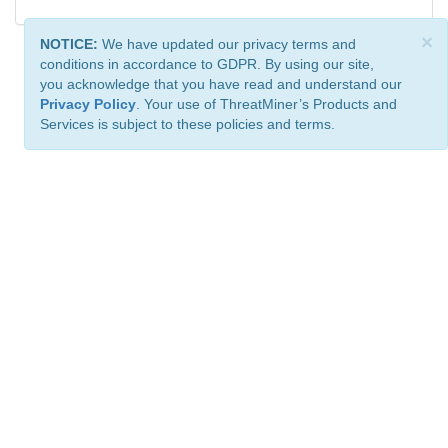
×
NOTICE:
We have updated our privacy terms and
conditions in accordance to GDPR. By using our site,
you acknowledge that you have read and understand our
Privacy Policy
. Your use of ThreatMiner’s Products and
Services is subject to these policies and terms.