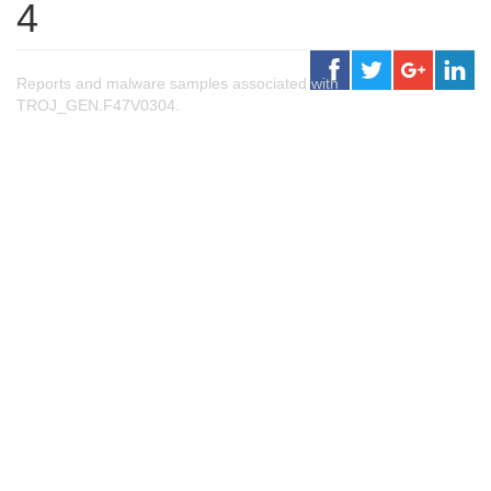
4
Reports and malware samples associated with
TROJ_GEN.F47V0304.