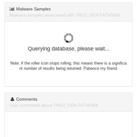
Malware Samples
Malware samples associated with TROJ_GEN.F47V0304.
Querying database, please wait...
Note: if the roller icon stops rolling, this means there is a significa
nt number of results being returned. Patience my friend.
Comments
User comments about TROJ_GEN.F47V0304.