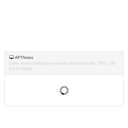
APTNotes
Cyber threat intelligence reports associated with TROJ_GE
N.F47V0304.