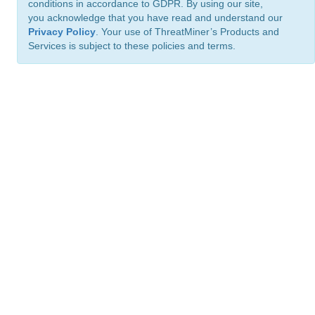
conditions in accordance to GDPR. By using our site,
you acknowledge that you have read and understand our
Privacy Policy
. Your use of ThreatMiner’s Products and
Services is subject to these policies and terms.