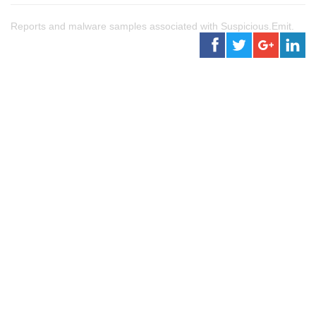
Reports and malware samples associated with Suspicious.Emit.