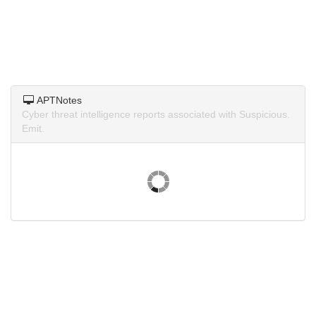
APTNotes
Cyber threat intelligence reports associated with Suspicious.
Emit.