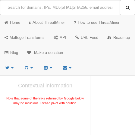
Home
About ThreatMiner
How to use ThreatMiner
Maltego Transforms
API
URL Feed
Roadmap
Blog
Make a donation
Contextual information
Note that some of the links returned by Google below
may be malicious. Please pivot with caution.