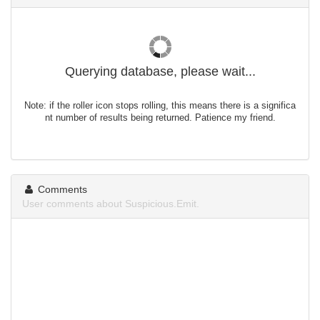
Querying database, please wait...
Note: if the roller icon stops rolling, this means there is a significa
nt number of results being returned. Patience my friend.
Comments
User comments about Suspicious.Emit.