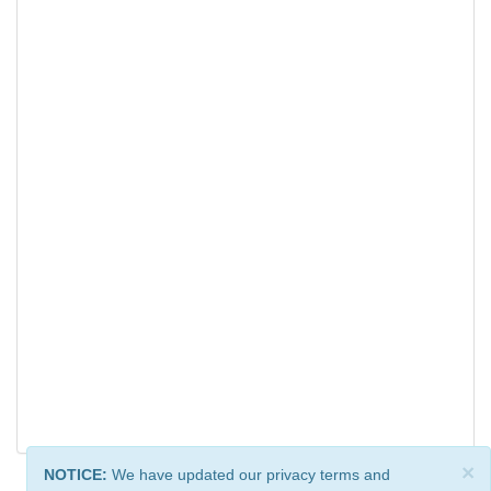
×
NOTICE:
We have updated our privacy terms and