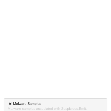
Malware Samples
Malware samples associated with Suspicious.Emit.