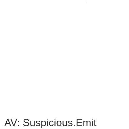
AV: Suspicious.Emit