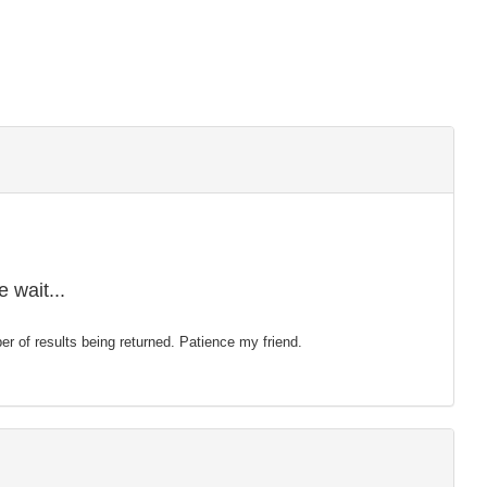
 wait...
mber of results being returned. Patience my friend.