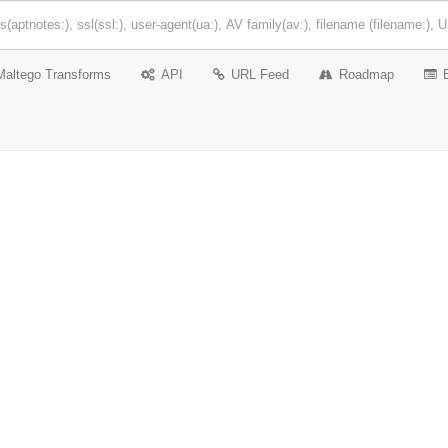
Maltego Transforms
API
URL Feed
Roadmap