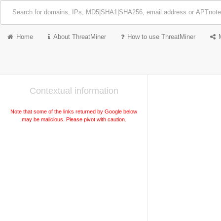
Home
About ThreatMiner
How to use ThreatMiner
Contextual information
Note that some of the links returned by Google below
may be malicious. Please pivot with caution.