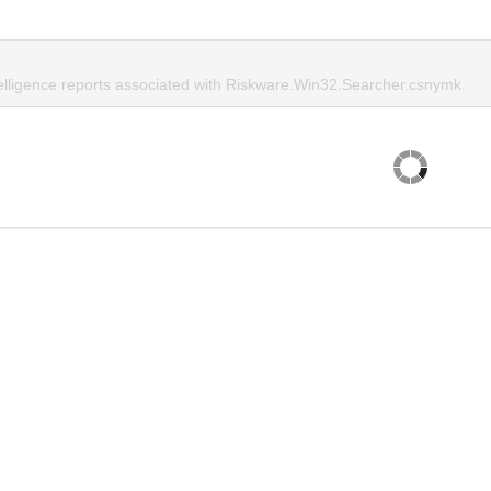
telligence reports associated with Riskware.Win32.Searcher.csnymk.