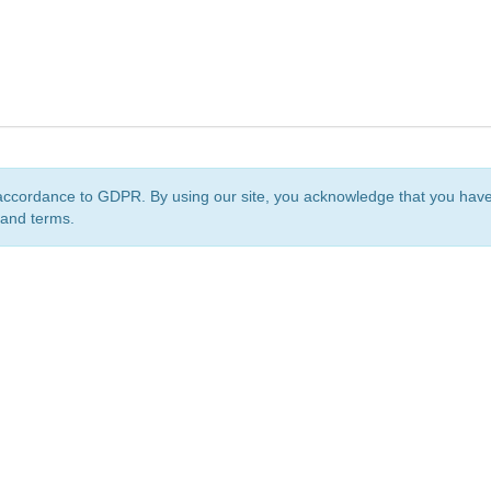
accordance to GDPR. By using our site, you acknowledge that you ha
 and terms.
org
is a non-profit initiative and is licensed under a
Creative Commons Attribution 4.0 Internat
Privacy Notice
Sitemap