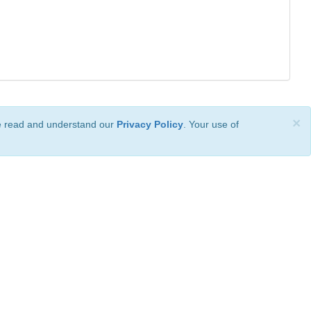
×
ve read and understand our
Privacy Policy
. Your use of
ional License
.