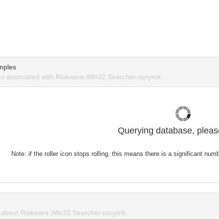
mples
s associated with Riskware.Win32.Searcher.csnymk.
Querying database, please
Note: if the roller icon stops rolling, this means there is a significant nu
about Riskware.Win32.Searcher.csnymk.