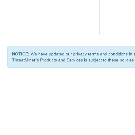
NOTICE:
We have updated our privacy terms and conditions in 
ThreatMiner’s Products and Services is subject to these policies
ThreatMiner.