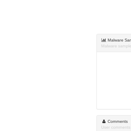
Malware Sa
Malware sample
Comments
User comments 