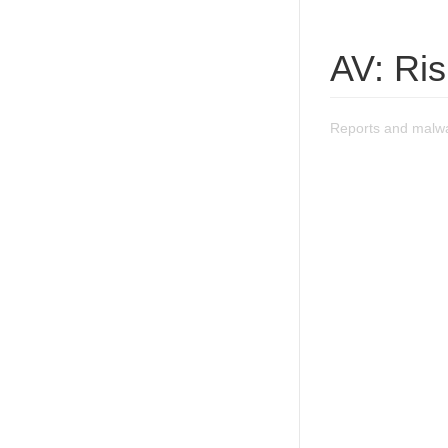
AV: Ri
Reports and malwa