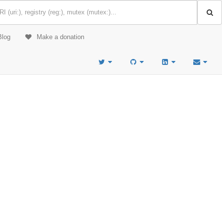
Blog
Make a donation