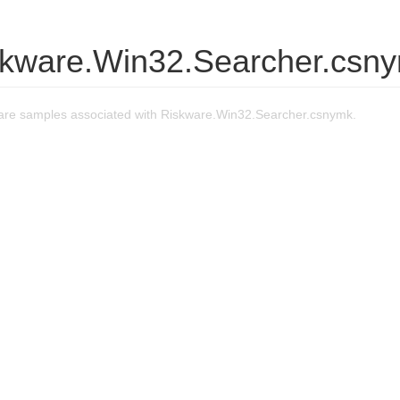
skware.Win32.Searcher.csn
re samples associated with Riskware.Win32.Searcher.csnymk.