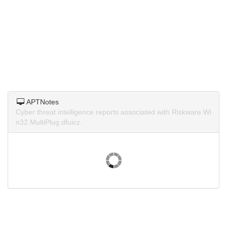
APTNotes
Cyber threat intelligence reports associated with Riskware.Wi
n32.MultiPlug.dfuicz.