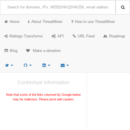
Home
About ThreatMiner
How to use ThreatMiner
Maltego Transforms
API
URL Feed
Roadmap
Blog
Make a donation
Contextual information
Note that some of the links returned by Google below
may be malicious. Please pivot with caution.