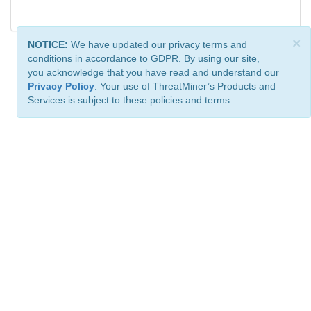
×
NOTICE:
We have updated our privacy terms and
conditions in accordance to GDPR. By using our site,
you acknowledge that you have read and understand our
Privacy Policy
. Your use of ThreatMiner’s Products and
Services is subject to these policies and terms.