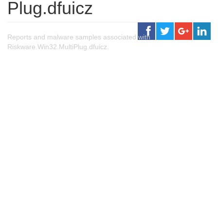
Plug.dfuicz
Reports and malware samples associated with
Riskware.Win32.MultiPlug.dfuicz.