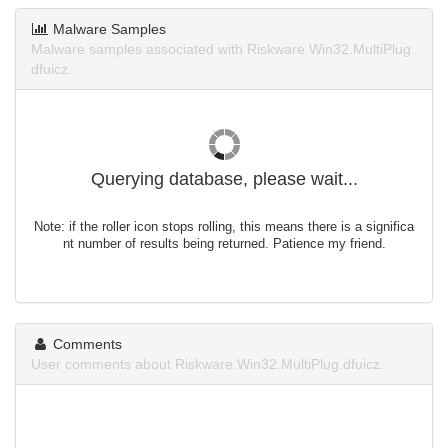
Malware Samples
Malware samples associated with Riskware.Win32.MultiPlug.
dfuicz.
Querying database, please wait...
Note: if the roller icon stops rolling, this means there is a significa
nt number of results being returned. Patience my friend.
Comments
User comments about Riskware.Win32.MultiPlug.dfuicz.