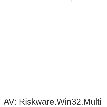
AV: Riskware.Win32.Multi