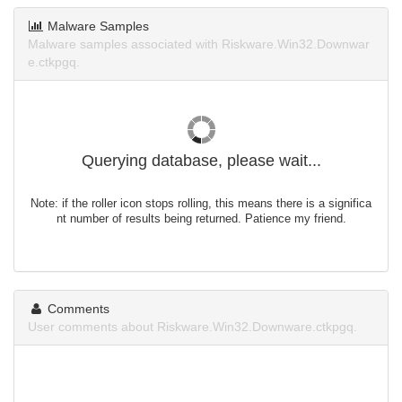
Malware Samples
Malware samples associated with Riskware.Win32.Downwar
e.ctkpgq.
Querying database, please wait...
Note: if the roller icon stops rolling, this means there is a significa
nt number of results being returned. Patience my friend.
Comments
User comments about Riskware.Win32.Downware.ctkpgq.