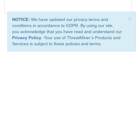
×
NOTICE:
We have updated our privacy terms and
conditions in accordance to GDPR. By using our site,
you acknowledge that you have read and understand our
Privacy Policy
. Your use of ThreatMiner’s Products and
Services is subject to these policies and terms.