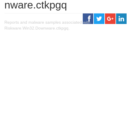
nware.ctkpgq
Reports and malware samples associated with
Riskware.Win32.Downware.ctkpgq.