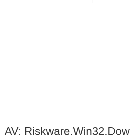
AV: Riskware.Win32.Dow