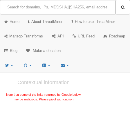
Home
About ThreatMiner
How to use ThreatMiner
Maltego Transforms
API
URL Feed
Roadmap
Blog
Make a donation
Contextual information
Note that some of the links returned by Google below
may be malicious. Please pivot with caution.