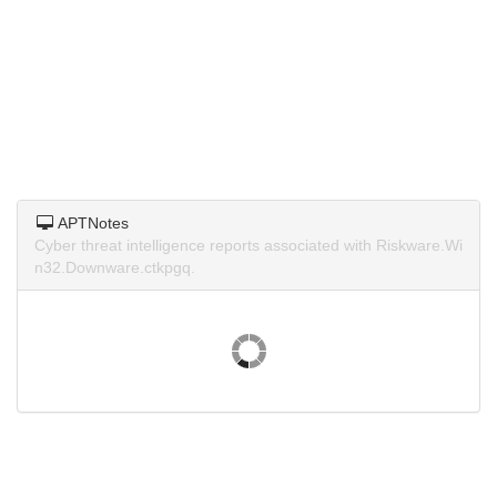
APTNotes
Cyber threat intelligence reports associated with Riskware.Wi
n32.Downware.ctkpgq.