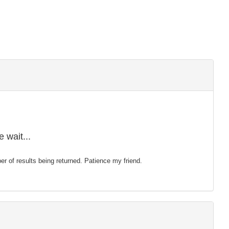
 wait...
mber of results being returned. Patience my friend.