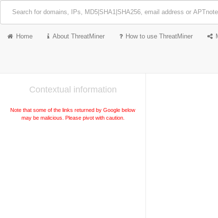
Home
About ThreatMiner
How to use ThreatMiner
Contextual information
Note that some of the links returned by Google below
may be malicious. Please pivot with caution.