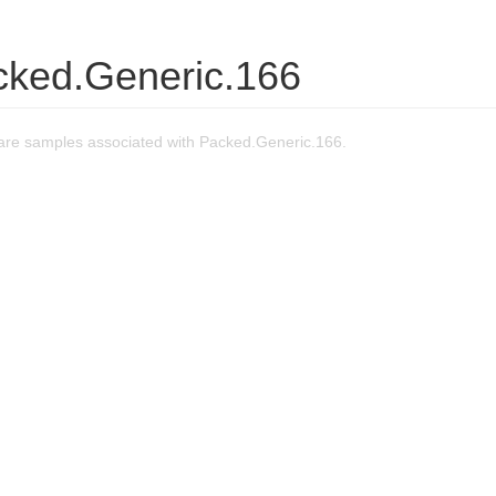
cked.Generic.166
re samples associated with Packed.Generic.166.