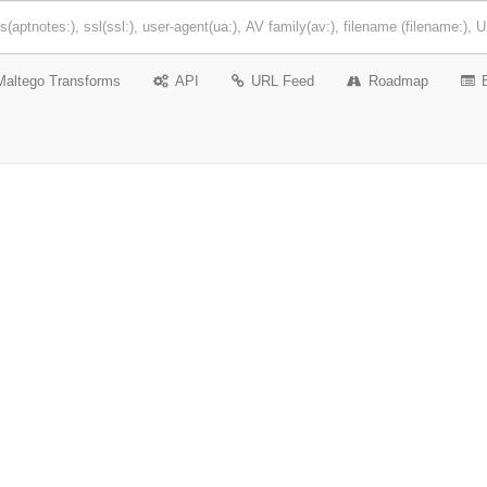
Maltego Transforms
API
URL Feed
Roadmap