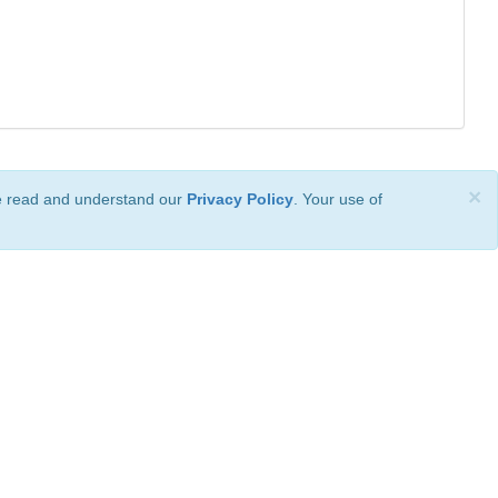
×
ve read and understand our
Privacy Policy
. Your use of
ional License
.