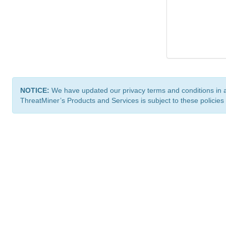
NOTICE:
We have updated our privacy terms and conditions in 
ThreatMiner’s Products and Services is subject to these policies
ThreatMiner.