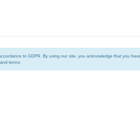
accordance to GDPR. By using our site, you acknowledge that you ha
 and terms.
org
is a non-profit initiative and is licensed under a
Creative Commons Attribution 4.0 Internat
Privacy Notice
Sitemap