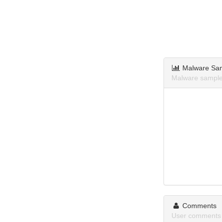
Malware Sa
Malware sample
Comments
User comments 