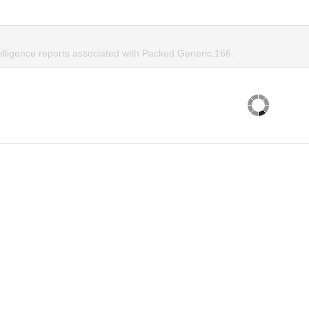
telligence reports associated with Packed.Generic.166.