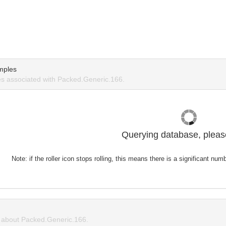
mples
s associated with Packed.Generic.166.
Querying database, please
Note: if the roller icon stops rolling, this means there is a significant nu
about Packed.Generic.166.