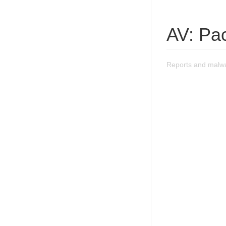
AV: Pa
Reports and malwa