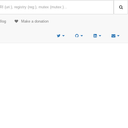
Blog
Make a donation