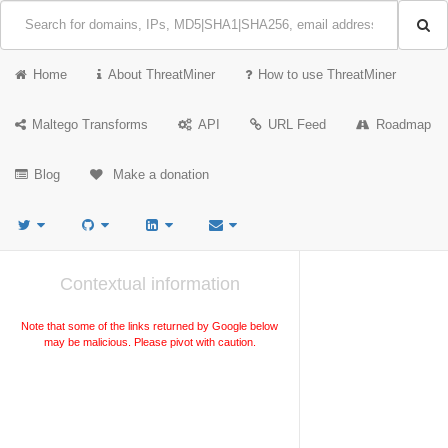
Home
About ThreatMiner
How to use ThreatMiner
Maltego Transforms
API
URL Feed
Roadmap
Blog
Make a donation
Contextual information
Note that some of the links returned by Google below
may be malicious. Please pivot with caution.