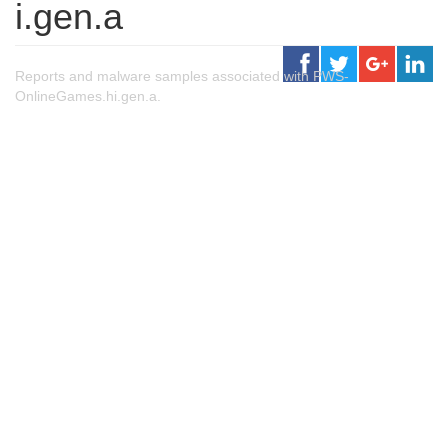
i.gen.a
Reports and malware samples associated with PWS-
OnlineGames.hi.gen.a.