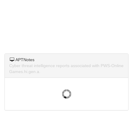
APTNotes
Cyber threat intelligence reports associated with PWS-Online
Games.hi.gen.a.