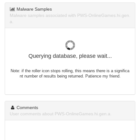
Malware Samples
Malware samples associated with PWS-OnlineGames.hi.gen.
a.
Querying database, please wait...
Note: if the roller icon stops rolling, this means there is a significa
nt number of results being returned. Patience my friend.
Comments
User comments about PWS-OnlineGames.hi.gen.a.