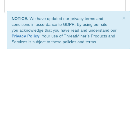
×
NOTICE:
We have updated our privacy terms and
conditions in accordance to GDPR. By using our site,
you acknowledge that you have read and understand our
Privacy Policy
. Your use of ThreatMiner’s Products and
Services is subject to these policies and terms.