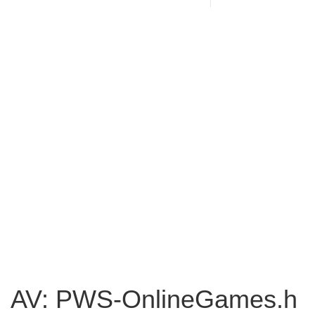
AV: PWS-OnlineGames.h