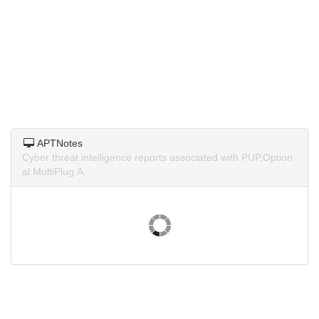
APTNotes
Cyber threat intelligence reports associated with PUP.Option
al.MultiPlug.A.