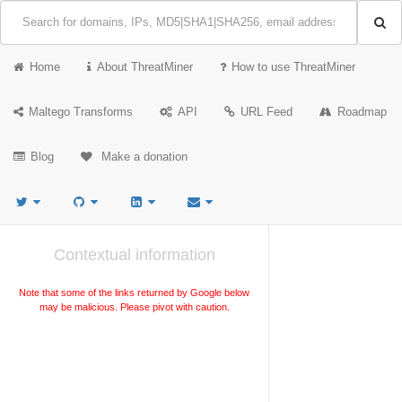
Home
About ThreatMiner
How to use ThreatMiner
Maltego Transforms
API
URL Feed
Roadmap
Blog
Make a donation
Contextual information
Note that some of the links returned by Google below
may be malicious. Please pivot with caution.