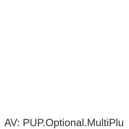
AV: PUP.Optional.MultiPlu