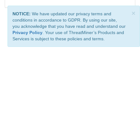
×
NOTICE:
We have updated our privacy terms and
conditions in accordance to GDPR. By using our site,
you acknowledge that you have read and understand our
Privacy Policy
. Your use of ThreatMiner’s Products and
Services is subject to these policies and terms.