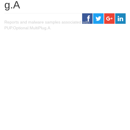
g.A
Reports and malware samples associated with
PUP.Optional.MultiPlug.A.