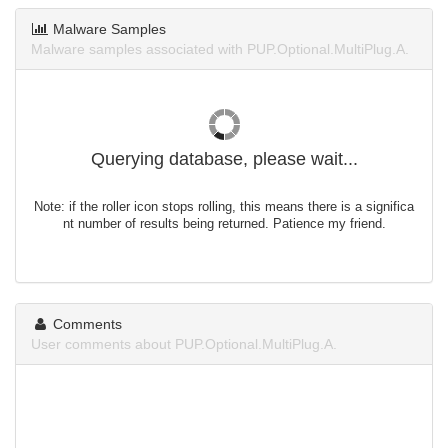
Malware Samples
Malware samples associated with PUP.Optional.MultiPlug.A.
Querying database, please wait...
Note: if the roller icon stops rolling, this means there is a significa
nt number of results being returned. Patience my friend.
Comments
User comments about PUP.Optional.MultiPlug.A.