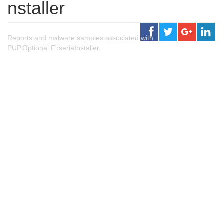
nstaller
Reports and malware samples associated with
PUP.Optional.FirseriaInstaller.