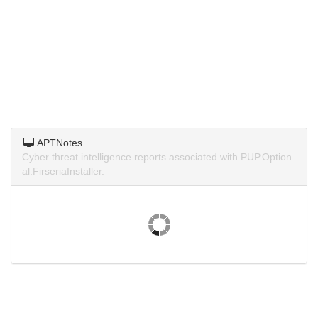
APTNotes
Cyber threat intelligence reports associated with PUP.Option
al.FirseriaInstaller.