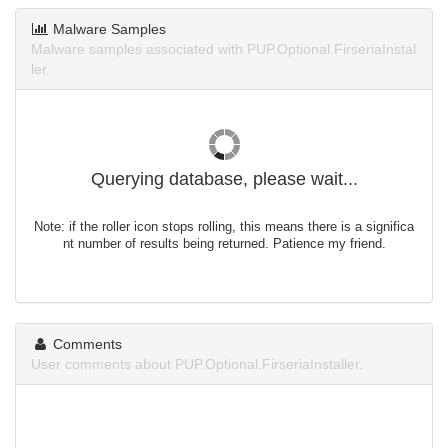
Malware Samples
Malware samples associated with PUP.Optional.FirseriaInstal
ler.
Querying database, please wait...
Note: if the roller icon stops rolling, this means there is a significa
nt number of results being returned. Patience my friend.
Comments
User comments about PUP.Optional.FirseriaInstaller.