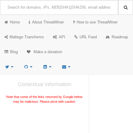
Home
About ThreatMiner
How to use ThreatMiner
Maltego Transforms
API
URL Feed
Roadmap
Blog
Make a donation
Contextual information
Note that some of the links returned by Google below
may be malicious. Please pivot with caution.