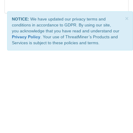
×
NOTICE:
We have updated our privacy terms and
conditions in accordance to GDPR. By using our site,
you acknowledge that you have read and understand our
Privacy Policy
. Your use of ThreatMiner’s Products and
Services is subject to these policies and terms.