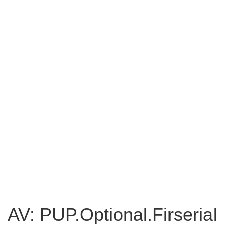
AV: PUP.Optional.FirseriaI