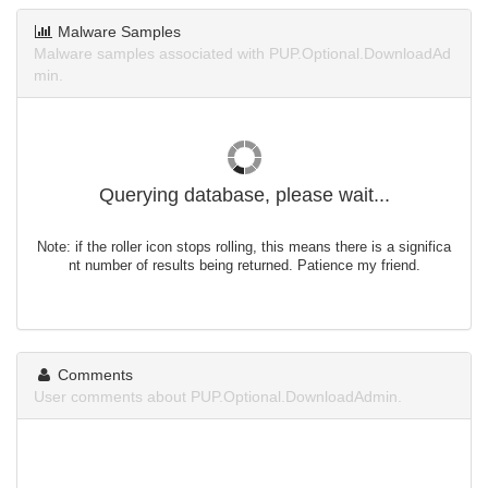
Malware Samples
Malware samples associated with PUP.Optional.DownloadAd
min.
Querying database, please wait...
Note: if the roller icon stops rolling, this means there is a significa
nt number of results being returned. Patience my friend.
Comments
User comments about PUP.Optional.DownloadAdmin.