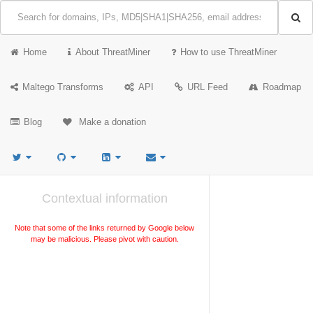
Home
About ThreatMiner
How to use ThreatMiner
Maltego Transforms
API
URL Feed
Roadmap
Blog
Make a donation
Contextual information
Note that some of the links returned by Google below
may be malicious. Please pivot with caution.