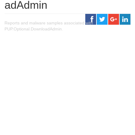
adAdmin
Reports and malware samples associated with
PUP.Optional.DownloadAdmin.