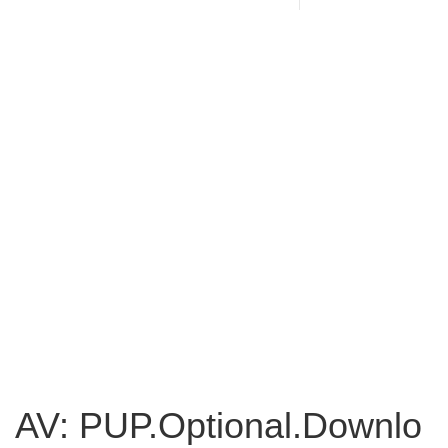
AV: PUP.Optional.Downlo