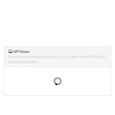
APTNotes
Cyber threat intelligence reports associated with PUP.Option
al.DownloadAdmin.