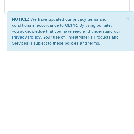
×
NOTICE:
We have updated our privacy terms and
conditions in accordance to GDPR. By using our site,
you acknowledge that you have read and understand our
Privacy Policy
. Your use of ThreatMiner’s Products and
Services is subject to these policies and terms.