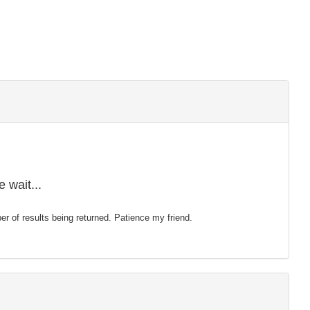
 wait...
mber of results being returned. Patience my friend.