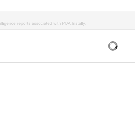
elligence reports associated with PUA.Instally.