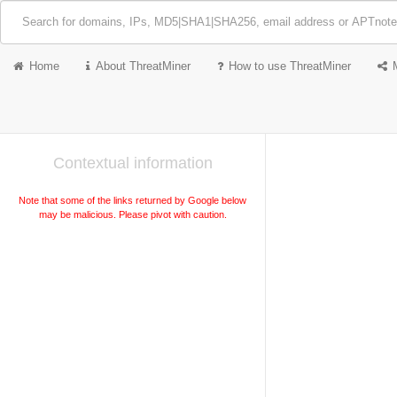
Home
About ThreatMiner
How to use ThreatMiner
Contextual information
Note that some of the links returned by Google below
may be malicious. Please pivot with caution.