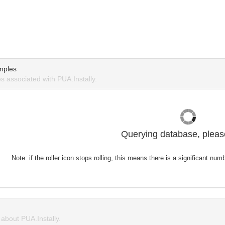
mples
 associated with PUA.Instally.
Querying database, please
Note: if the roller icon stops rolling, this means there is a significant nu
bout PUA.Instally.