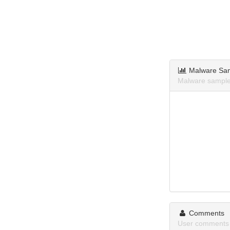
Malware Sa
Malware samples
Comments
User comments a