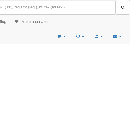
Blog
Make a donation