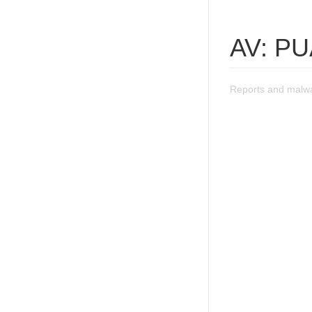
AV: PUA
Reports and malwa