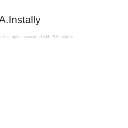
.Instally
re samples associated with PUA.Instally.