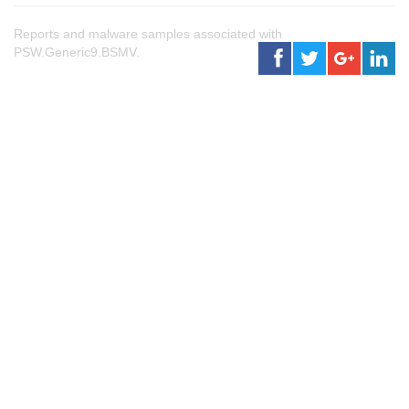
Reports and malware samples associated with
PSW.Generic9.BSMV.