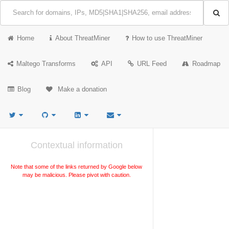
Home
About ThreatMiner
How to use ThreatMiner
Maltego Transforms
API
URL Feed
Roadmap
Blog
Make a donation
Contextual information
Note that some of the links returned by Google below
may be malicious. Please pivot with caution.