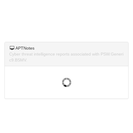
APTNotes
Cyber threat intelligence reports associated with PSW.Generi
c9.BSMV.