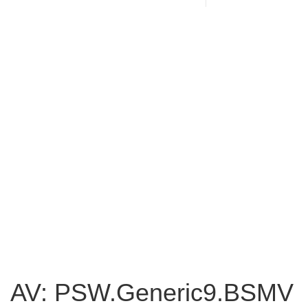
AV: PSW.Generic9.BSMV