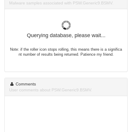
Malware samples associated with PSW.Generic9.BSMV.
Querying database, please wait...
Note: if the roller icon stops rolling, this means there is a significa
nt number of results being returned. Patience my friend.
Comments
User comments about PSW.Generic9.BSMV.