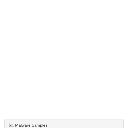
Malware Samples