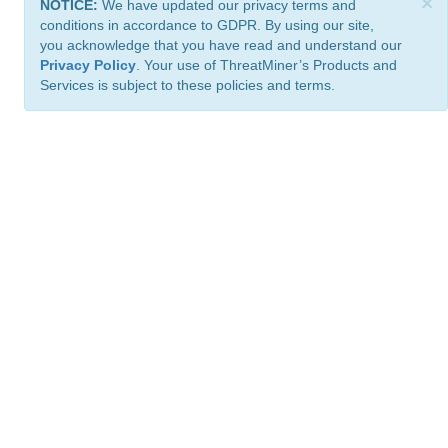
×
NOTICE:
We have updated our privacy terms and
conditions in accordance to GDPR. By using our site,
you acknowledge that you have read and understand our
Privacy Policy
. Your use of ThreatMiner’s Products and
Services is subject to these policies and terms.