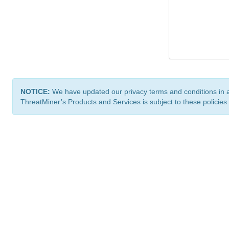
NOTICE:
We have updated our privacy terms and conditions in 
ThreatMiner’s Products and Services is subject to these policies
ThreatMiner.