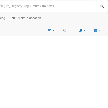
Blog
Make a donation