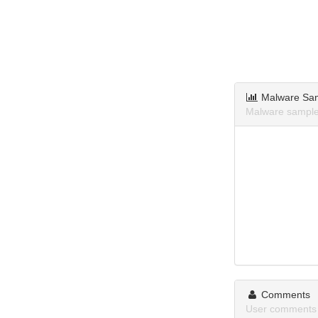
Malware Sa
Malware sample
Comments
User comments