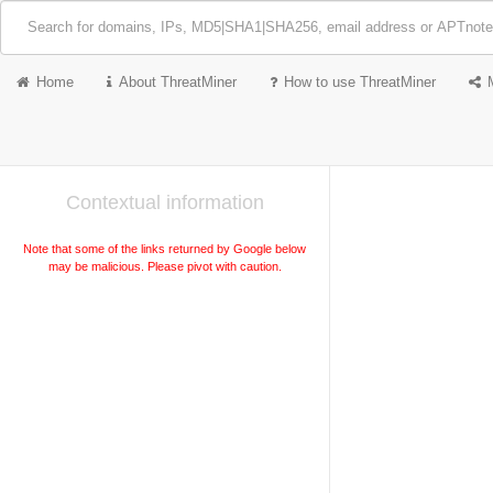
Home
About ThreatMiner
How to use ThreatMiner
Contextual information
Note that some of the links returned by Google below
may be malicious. Please pivot with caution.