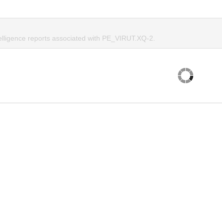
telligence reports associated with PE_VIRUT.XQ-2.