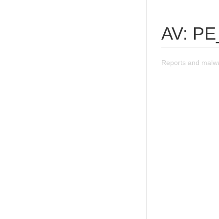
AV: PE
Reports and malw