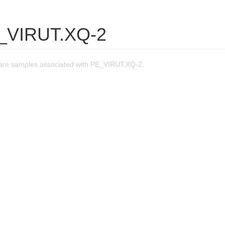
_VIRUT.XQ-2
are samples associated with PE_VIRUT.XQ-2.