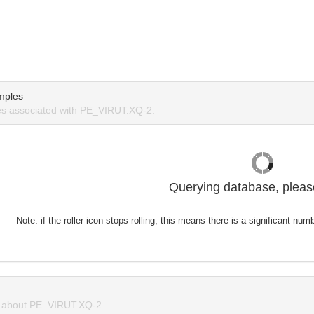
mples
s associated with PE_VIRUT.XQ-2.
Querying database, please
Note: if the roller icon stops rolling, this means there is a significant nu
 about PE_VIRUT.XQ-2.