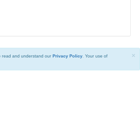
×
ve read and understand our
Privacy Policy
. Your use of
ional License
.