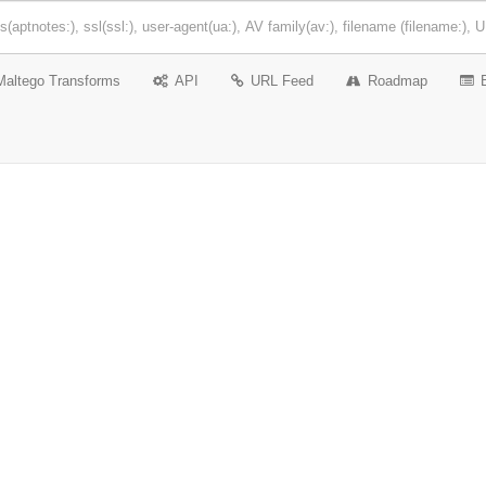
Maltego Transforms
API
URL Feed
Roadmap