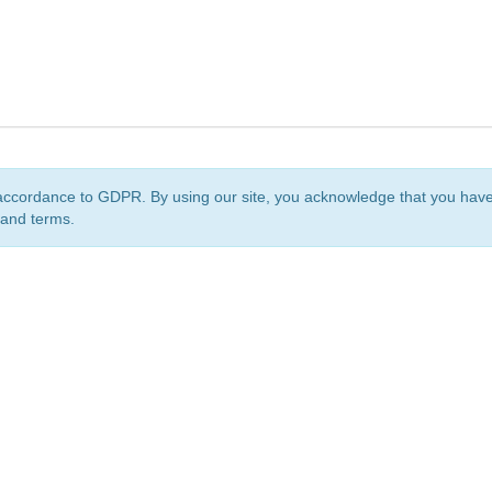
accordance to GDPR. By using our site, you acknowledge that you ha
 and terms.
org
is a non-profit initiative and is licensed under a
Creative Commons Attribution 4.0 Internat
Privacy Notice
Sitemap