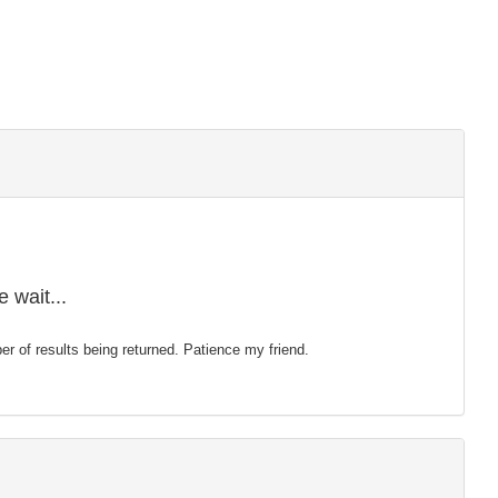
 wait...
mber of results being returned. Patience my friend.