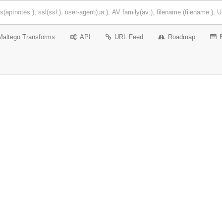
Maltego Transforms
API
URL Feed
Roadmap