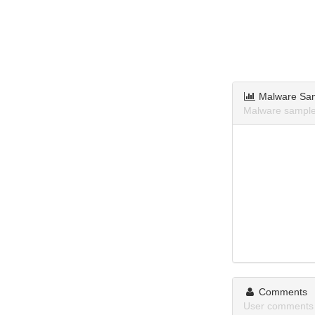
Malware Sa
Malware sample
Comments
User comments 