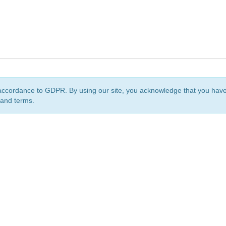
accordance to GDPR. By using our site, you acknowledge that you ha
 and terms.
org
is a non-profit initiative and is licensed under a
Creative Commons Attribution 4.0 Internat
Privacy Notice
Sitemap