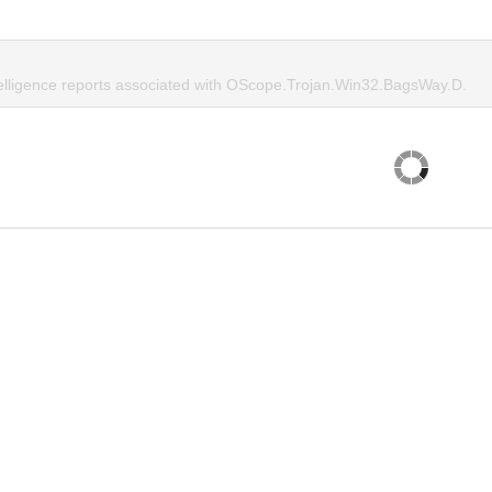
telligence reports associated with OScope.Trojan.Win32.BagsWay.D.