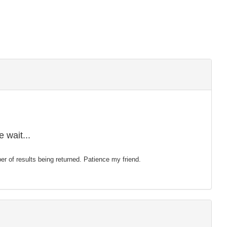
 wait...
mber of results being returned. Patience my friend.