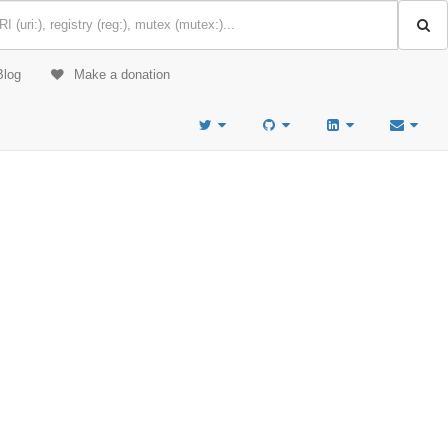
Blog
Make a donation