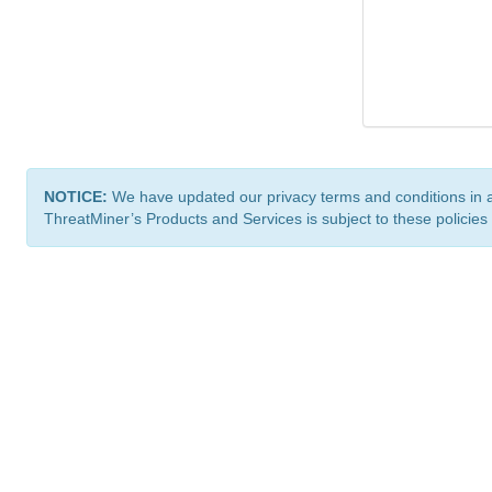
NOTICE:
We have updated our privacy terms and conditions in 
ThreatMiner’s Products and Services is subject to these policies
ThreatMiner.