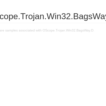
cope.Trojan.Win32.BagsWa
are samples associated with OScope.Trojan.Win32.BagsWay.D.