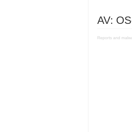
AV: OS
Reports and malw