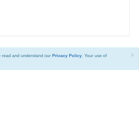
×
ve read and understand our
Privacy Policy
. Your use of
ional License
.