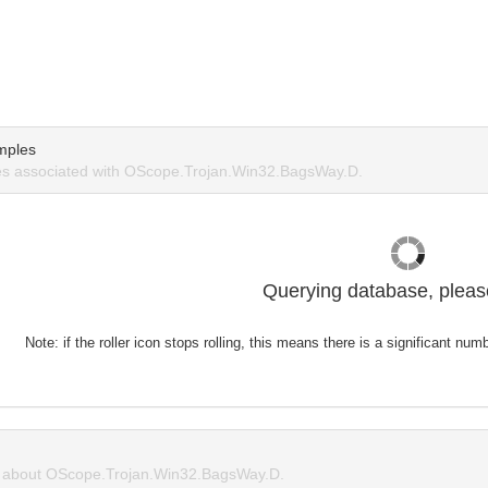
mples
s associated with OScope.Trojan.Win32.BagsWay.D.
Querying database, please
Note: if the roller icon stops rolling, this means there is a significant nu
about OScope.Trojan.Win32.BagsWay.D.