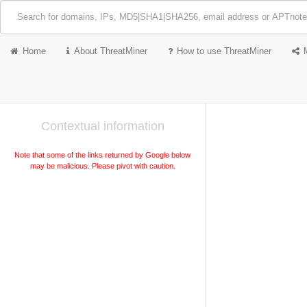
Home
About ThreatMiner
How to use ThreatMiner
Contextual information
Note that some of the links returned by Google below
may be malicious. Please pivot with caution.