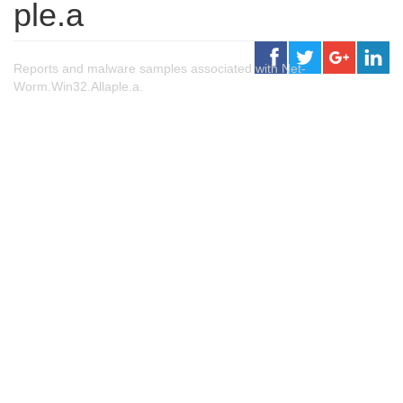
ple.a
Reports and malware samples associated with Net-
Worm.Win32.Allaple.a.