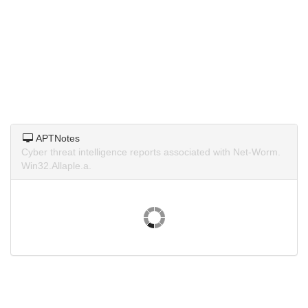
APTNotes
Cyber threat intelligence reports associated with Net-Worm.
Win32.Allaple.a.