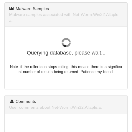
Malware Samples
Malware samples associated with Net-Worm.Win32.Allaple.
a.
Querying database, please wait...
Note: if the roller icon stops rolling, this means there is a significa
nt number of results being returned. Patience my friend.
Comments
User comments about Net-Worm.Win32.Allaple.a.