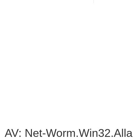
AV: Net-Worm.Win32.Alla