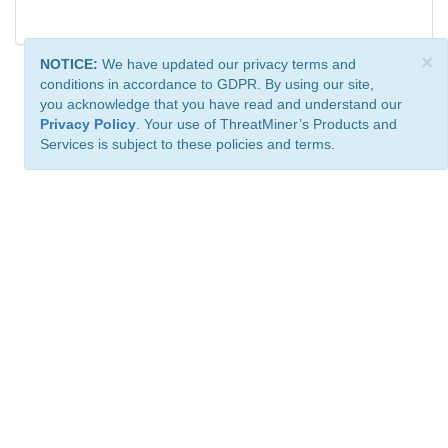
×
NOTICE:
We have updated our privacy terms and
conditions in accordance to GDPR. By using our site,
you acknowledge that you have read and understand our
Privacy Policy
. Your use of ThreatMiner’s Products and
Services is subject to these policies and terms.