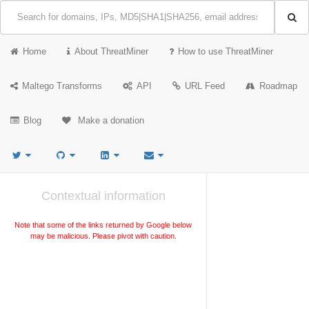
Home
About ThreatMiner
How to use ThreatMiner
Maltego Transforms
API
URL Feed
Roadmap
Blog
Make a donation
Contextual information
Note that some of the links returned by Google below
may be malicious. Please pivot with caution.