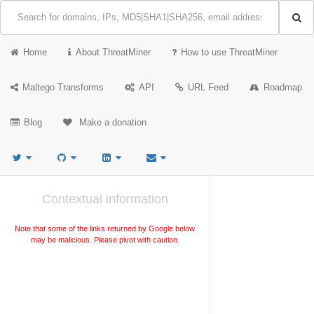
Home
About ThreatMiner
How to use ThreatMiner
Maltego Transforms
API
URL Feed
Roadmap
Blog
Make a donation
Contextual information
Note that some of the links returned by Google below
may be malicious. Please pivot with caution.