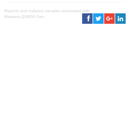
Reports and malware samples associated with
Malware.QVM06.Gen.