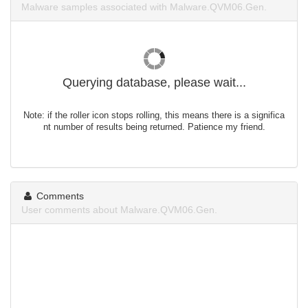
Malware samples associated with Malware.QVM06.Gen.
Querying database, please wait...
Note: if the roller icon stops rolling, this means there is a significa
nt number of results being returned. Patience my friend.
Comments
User comments about Malware.QVM06.Gen.