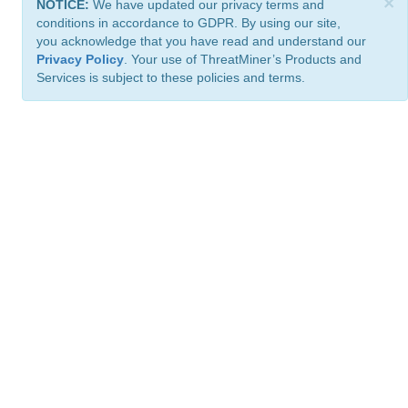
×
NOTICE:
We have updated our privacy terms and
conditions in accordance to GDPR. By using our site,
you acknowledge that you have read and understand our
Privacy Policy
. Your use of ThreatMiner’s Products and
Services is subject to these policies and terms.