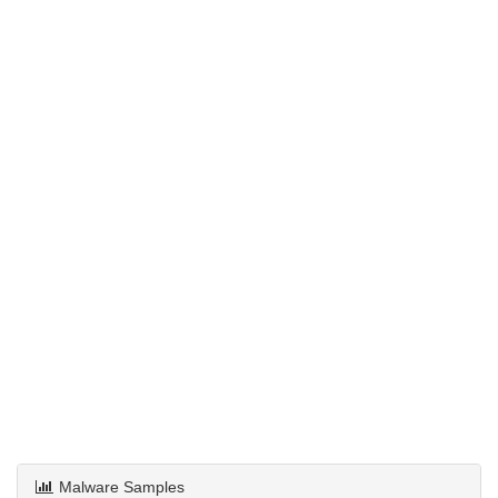
Malware Samples