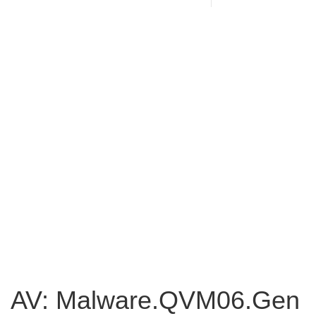
AV: Malware.QVM06.Gen