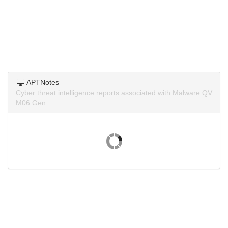
APTNotes
Cyber threat intelligence reports associated with Malware.QV
M06.Gen.