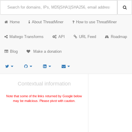
Home
About ThreatMiner
How to use ThreatMiner
Maltego Transforms
API
URL Feed
Roadmap
Blog
Make a donation
Contextual information
Note that some of the links returned by Google below
may be malicious. Please pivot with caution.