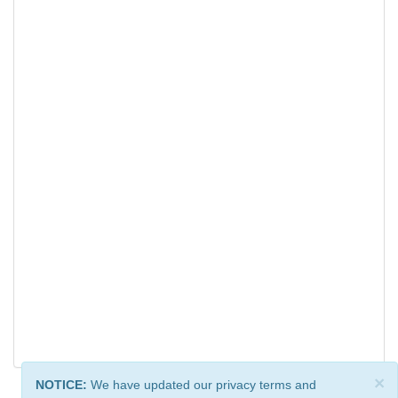
×
NOTICE:
We have updated our privacy terms and