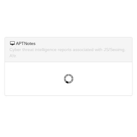
APTNotes
Cyber threat intelligence reports associated with JS/Seoimg.
A!tr.