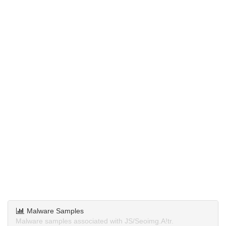
Malware Samples
Malware samples associated with JS/Seoimg.A!tr.