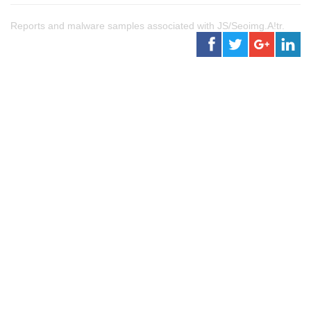
Reports and malware samples associated with JS/Seoimg.A!tr.