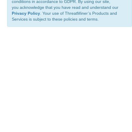
conditions in accordance to GDPR. By using our site,
you acknowledge that you have read and understand our
Privacy Policy
. Your use of ThreatMiner’s Products and
Services is subject to these policies and terms.