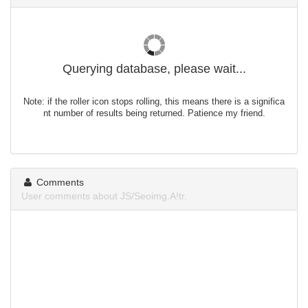
Querying database, please wait...
Note: if the roller icon stops rolling, this means there is a significa
nt number of results being returned. Patience my friend.
Comments
User comments about JS/Seoimg.A!tr.