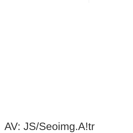
AV: JS/Seoimg.A!tr