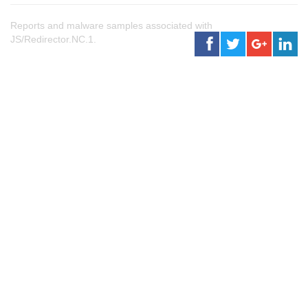
Reports and malware samples associated with
JS/Redirector.NC.1.