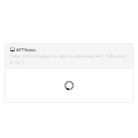
APTNotes
Cyber threat intelligence reports associated with JS/Redirect
or.NC.1.