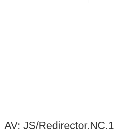
AV: JS/Redirector.NC.1