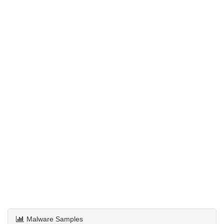
Malware Samples