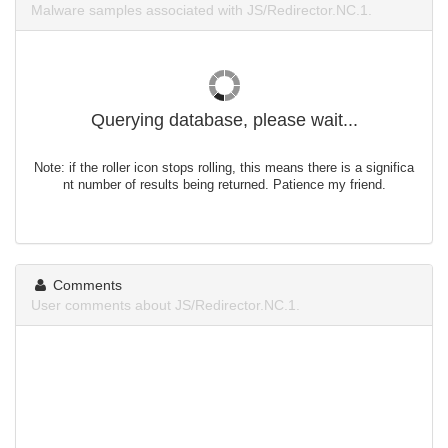
Malware samples associated with JS/Redirector.NC.1.
Querying database, please wait...
Note: if the roller icon stops rolling, this means there is a significa
nt number of results being returned. Patience my friend.
Comments
User comments about JS/Redirector.NC.1.