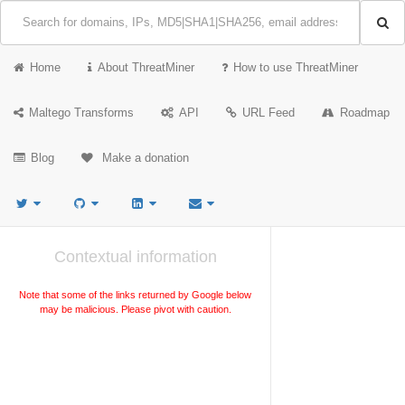
Home
About ThreatMiner
How to use ThreatMiner
Maltego Transforms
API
URL Feed
Roadmap
Blog
Make a donation
Contextual information
Note that some of the links returned by Google below
may be malicious. Please pivot with caution.