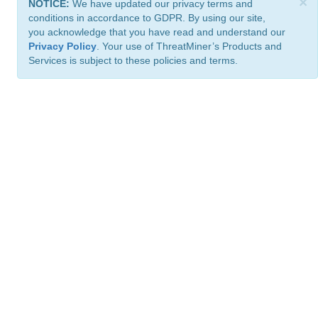
×
NOTICE:
We have updated our privacy terms and
conditions in accordance to GDPR. By using our site,
you acknowledge that you have read and understand our
Privacy Policy
. Your use of ThreatMiner’s Products and
Services is subject to these policies and terms.