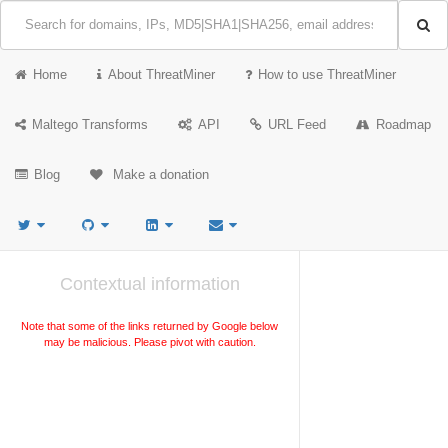
Home
About ThreatMiner
How to use ThreatMiner
Maltego Transforms
API
URL Feed
Roadmap
Blog
Make a donation
Contextual information
Note that some of the links returned by Google below
may be malicious. Please pivot with caution.