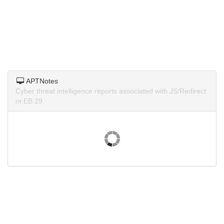
APTNotes
Cyber threat intelligence reports associated with JS/Redirect
or.EB.29.