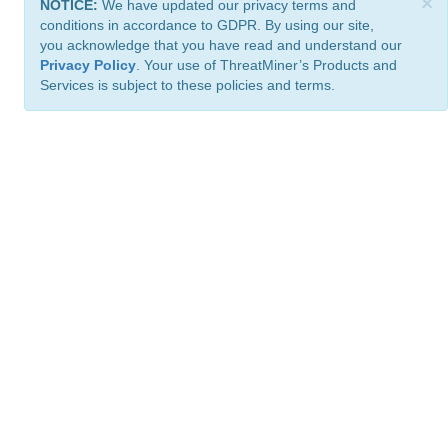
×
NOTICE:
We have updated our privacy terms and
conditions in accordance to GDPR. By using our site,
you acknowledge that you have read and understand our
Privacy Policy
. Your use of ThreatMiner’s Products and
Services is subject to these policies and terms.