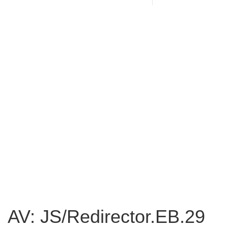
AV: JS/Redirector.EB.29