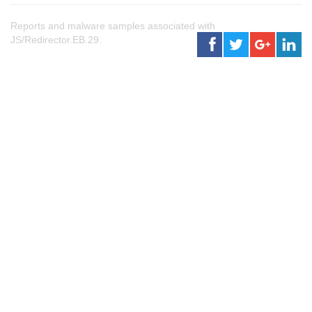
Reports and malware samples associated with
JS/Redirector.EB.29.