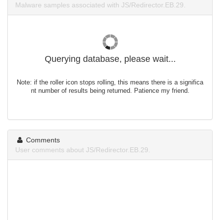
Malware samples associated with JS/Redirector.EB.29.
Querying database, please wait...
Note: if the roller icon stops rolling, this means there is a significa
nt number of results being returned. Patience my friend.
Comments
User comments about JS/Redirector.EB.29.