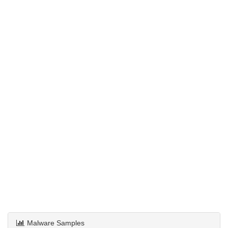
Malware Samples