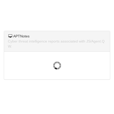
APTNotes
Cyber threat intelligence reports associated with JS/Agent.Q
W.