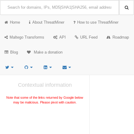
Home
About ThreatMiner
How to use ThreatMiner
Maltego Transforms
API
URL Feed
Roadmap
Blog
Make a donation
Contextual information
Note that some of the links returned by Google below
may be malicious. Please pivot with caution.