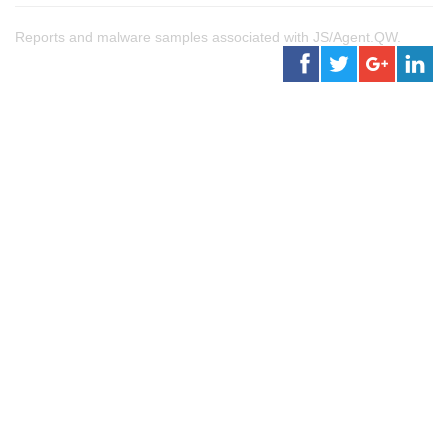
Reports and malware samples associated with JS/Agent.QW.