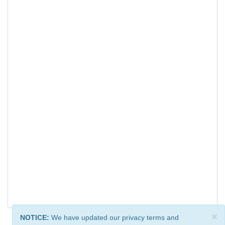
×
NOTICE:
We have updated our privacy terms and