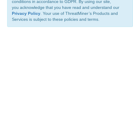
conditions in accordance to GDPR. By using our site,
you acknowledge that you have read and understand our
Privacy Policy
. Your use of ThreatMiner’s Products and
Services is subject to these policies and terms.