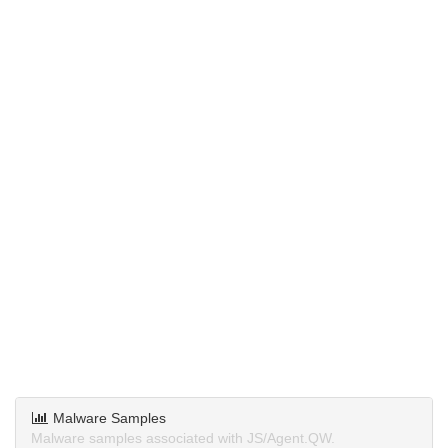
Malware Samples
Malware samples associated with JS/Agent.QW.