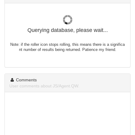
Querying database, please wait...
Note: if the roller icon stops rolling, this means there is a significa
nt number of results being returned. Patience my friend.
Comments
User comments about JS/Agent.QW.