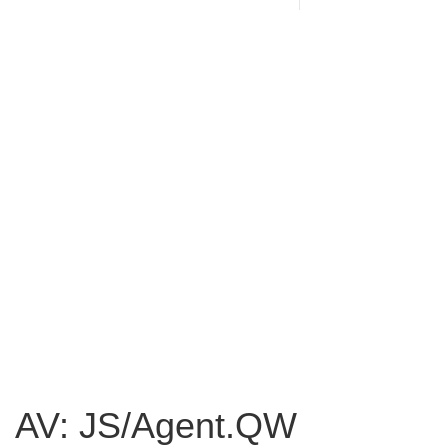
AV: JS/Agent.QW