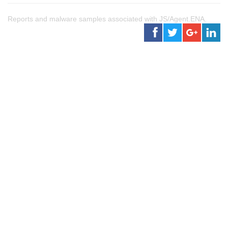
Reports and malware samples associated with JS/Agent.ENA.