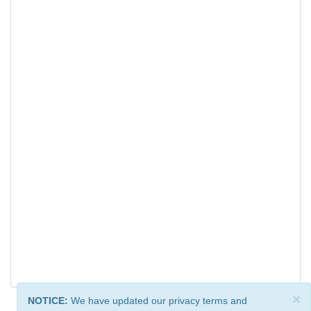
×
NOTICE:
We have updated our privacy terms and