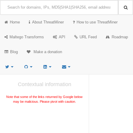
Home
About ThreatMiner
How to use ThreatMiner
Maltego Transforms
API
URL Feed
Roadmap
Blog
Make a donation
Contextual information
Note that some of the links returned by Google below
may be malicious. Please pivot with caution.