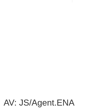
AV: JS/Agent.ENA