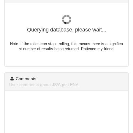
Querying database, please wait...
Note: if the roller icon stops rolling, this means there is a significa
nt number of results being returned. Patience my friend.
Comments
User comments about JS/Agent.ENA.