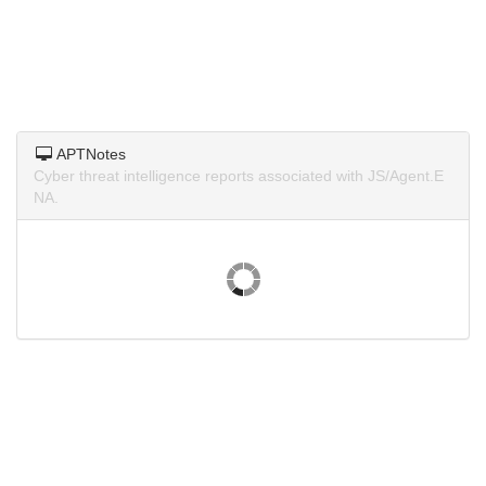
APTNotes
Cyber threat intelligence reports associated with JS/Agent.E
NA.