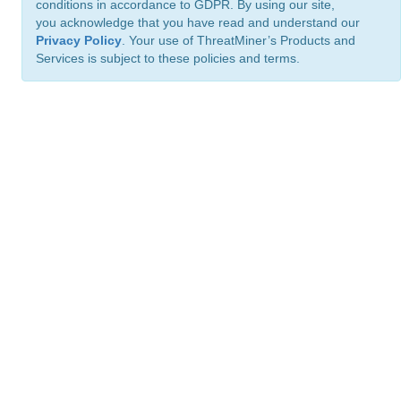
conditions in accordance to GDPR. By using our site,
you acknowledge that you have read and understand our
Privacy Policy
. Your use of ThreatMiner’s Products and
Services is subject to these policies and terms.