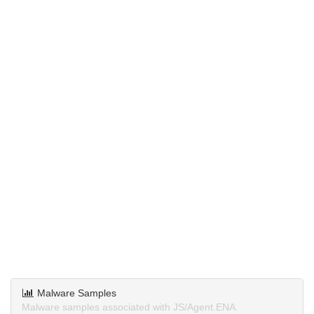
Malware Samples
Malware samples associated with JS/Agent.ENA.