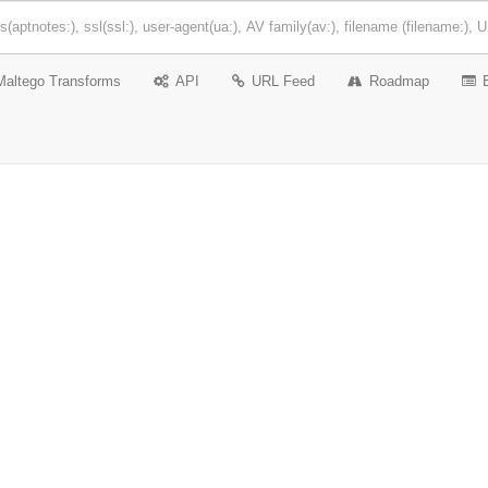
Maltego Transforms
API
URL Feed
Roadmap