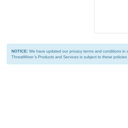
NOTICE:
We have updated our privacy terms and conditions in 
ThreatMiner’s Products and Services is subject to these policies
ThreatMiner.