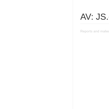
AV: JS
Reports and malw