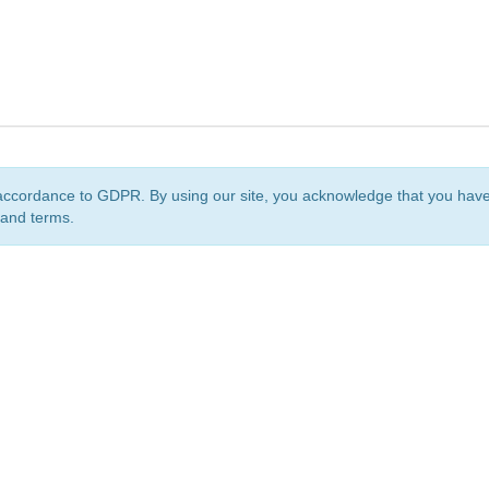
accordance to GDPR. By using our site, you acknowledge that you ha
 and terms.
org
is a non-profit initiative and is licensed under a
Creative Commons Attribution 4.0 Internat
Privacy Notice
Sitemap