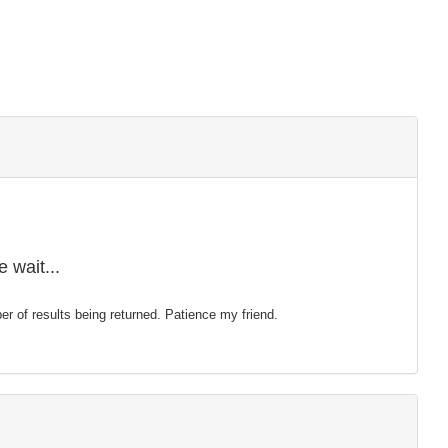
 wait...
mber of results being returned. Patience my friend.