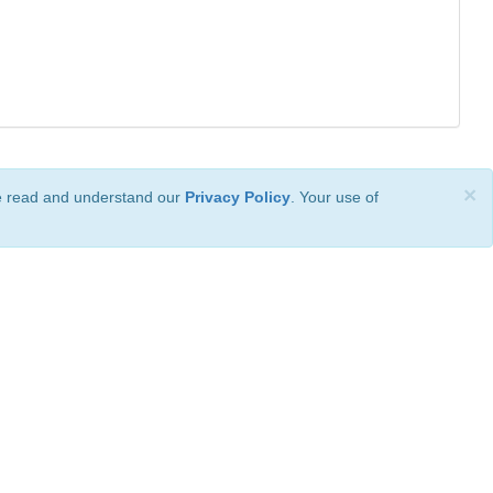
×
ve read and understand our
Privacy Policy
. Your use of
ional License
.