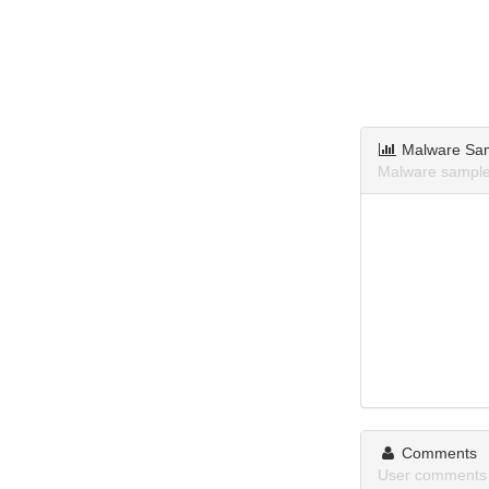
Malware Sa
Malware sample
Comments
User comments