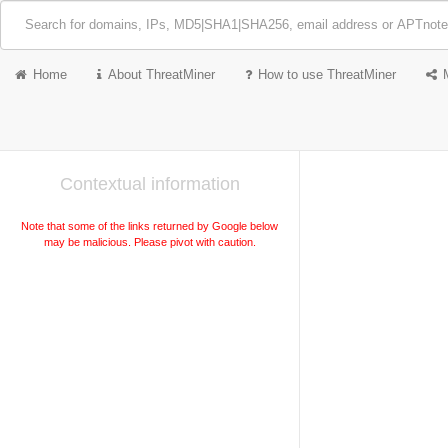
Home
About ThreatMiner
How to use ThreatMiner
Contextual information
Note that some of the links returned by Google below
may be malicious. Please pivot with caution.