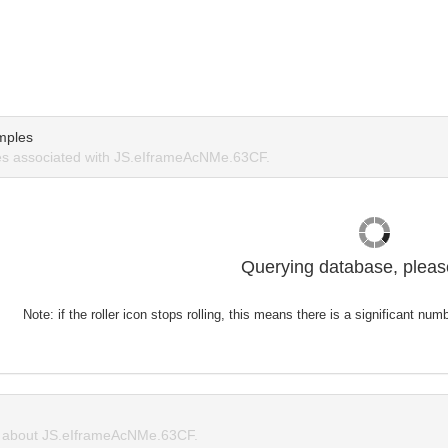
mples
s associated with JS.eIframeAcNMe.63CF.
Querying database, please
Note: if the roller icon stops rolling, this means there is a significant nu
 about JS.eIframeAcNMe.63CF.