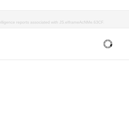
telligence reports associated with JS.eIframeAcNMe.63CF.