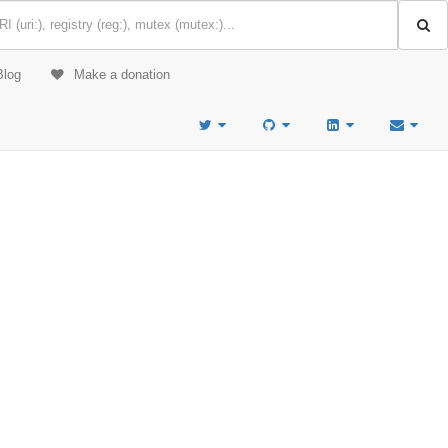
Blog
Make a donation