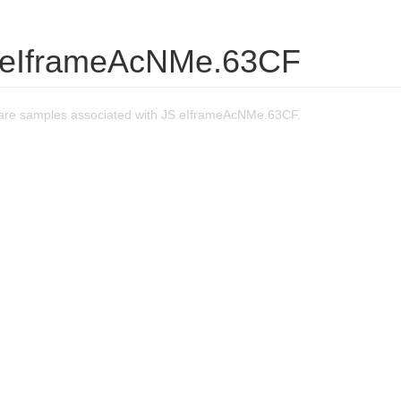
.eIframeAcNMe.63CF
are samples associated with JS.eIframeAcNMe.63CF.