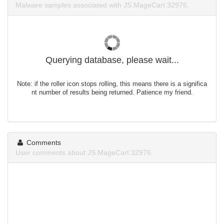
Malware samples associated with JS.MageCart.32976.
Querying database, please wait...
Note: if the roller icon stops rolling, this means there is a significa
nt number of results being returned. Patience my friend.
Comments
User comments about JS.MageCart.32976.