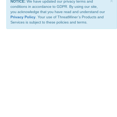
×
NOTICE:
We have updated our privacy terms and
conditions in accordance to GDPR. By using our site,
you acknowledge that you have read and understand our
Privacy Policy
. Your use of ThreatMiner’s Products and
Services is subject to these policies and terms.