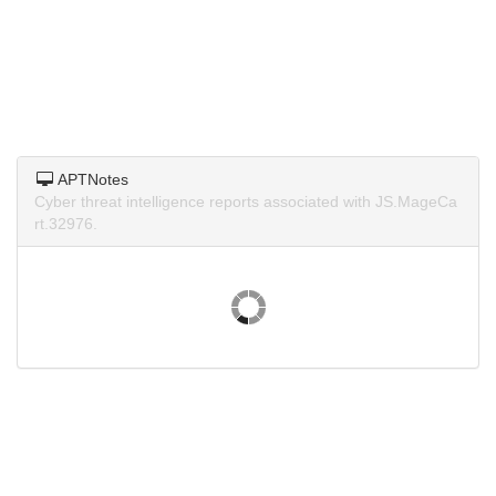
APTNotes
Cyber threat intelligence reports associated with JS.MageCa
rt.32976.