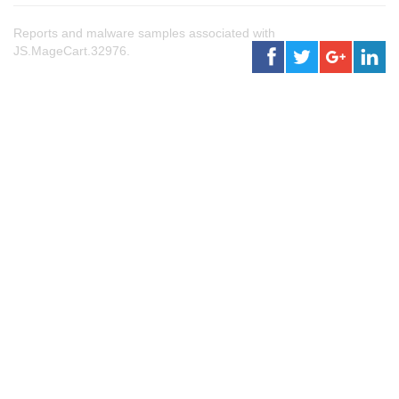
Reports and malware samples associated with
JS.MageCart.32976.