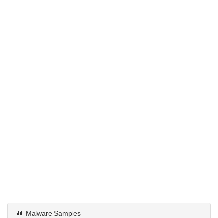
Malware Samples