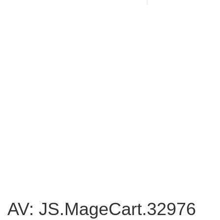
AV: JS.MageCart.32976