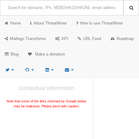
Home
About ThreatMiner
How to use ThreatMiner
Maltego Transforms
API
URL Feed
Roadmap
Blog
Make a donation
Contextual information
Note that some of the links returned by Google below
may be malicious. Please pivot with caution.