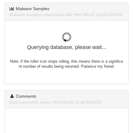
Malware Samples
Malware samples associated with Html.Win32.Script.501438.
Querying database, please wait...
Note: if the roller icon stops rolling, this means there is a significa
nt number of results being returned. Patience my friend.
Comments
User comments about Html.Win32.Script.501438.