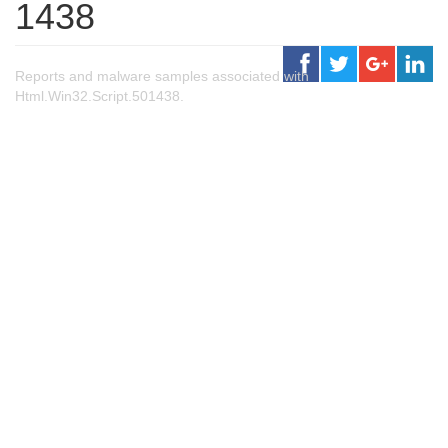
1438
Reports and malware samples associated with
Html.Win32.Script.501438.