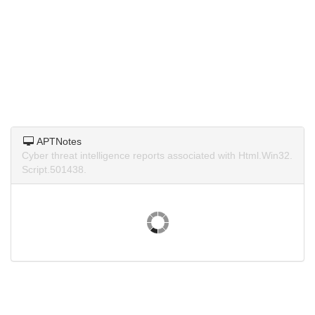
APTNotes
Cyber threat intelligence reports associated with Html.Win32.
Script.501438.