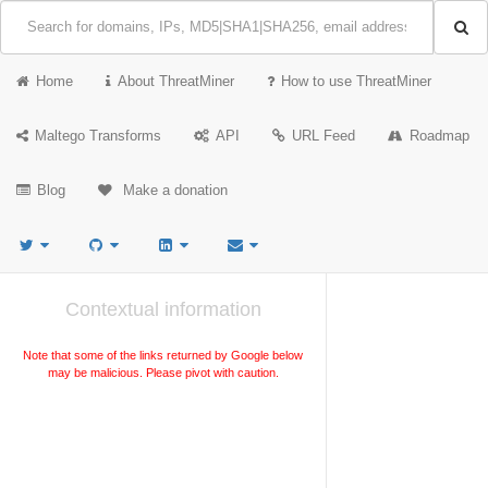
Home
About ThreatMiner
How to use ThreatMiner
Maltego Transforms
API
URL Feed
Roadmap
Blog
Make a donation
Contextual information
Note that some of the links returned by Google below
may be malicious. Please pivot with caution.