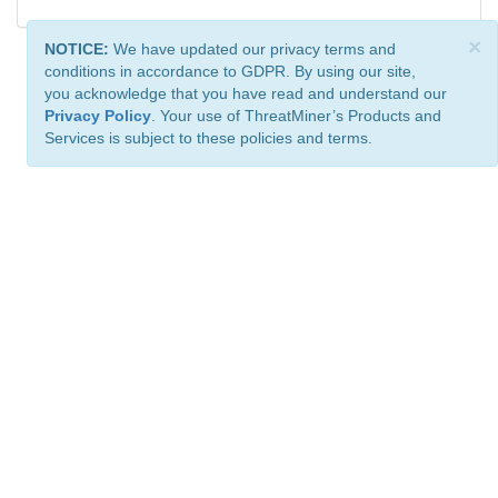
×
NOTICE:
We have updated our privacy terms and
conditions in accordance to GDPR. By using our site,
you acknowledge that you have read and understand our
Privacy Policy
. Your use of ThreatMiner’s Products and
Services is subject to these policies and terms.