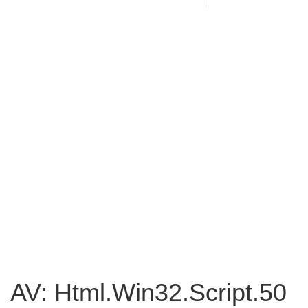
AV: Html.Win32.Script.50