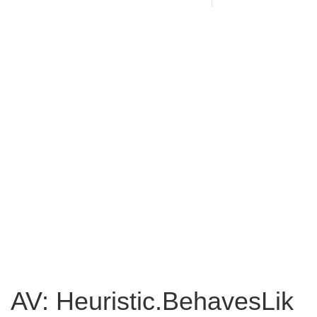
AV: Heuristic.BehavesLik