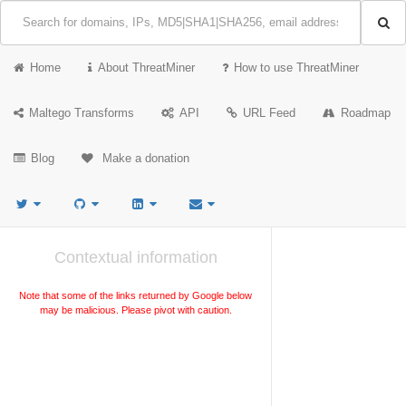
Home
About ThreatMiner
How to use ThreatMiner
Maltego Transforms
API
URL Feed
Roadmap
Blog
Make a donation
Contextual information
Note that some of the links returned by Google below
may be malicious. Please pivot with caution.