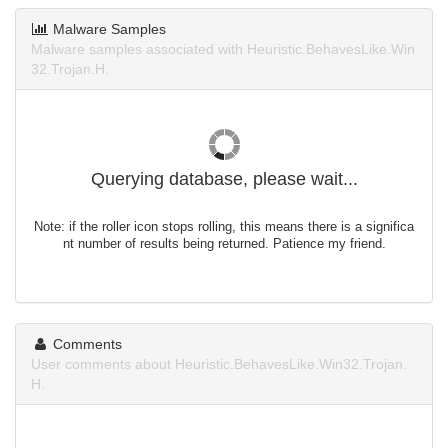
Malware Samples
Malware samples associated with Heuristic.BehavesLike.Win
32.Trojan.H.
Querying database, please wait...
Note: if the roller icon stops rolling, this means there is a significa
nt number of results being returned. Patience my friend.
Comments
User comments about Heuristic.BehavesLike.Win32.Trojan.
H.