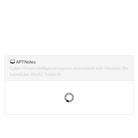
APTNotes
Cyber threat intelligence reports associated with Heuristic.Be
havesLike.Win32.Trojan.H.