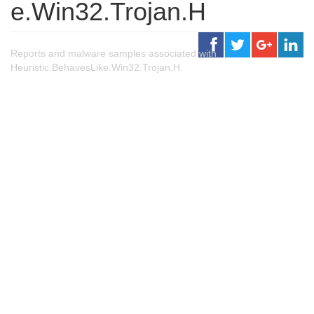
e.Win32.Trojan.H
Reports and malware samples associated with
Heuristic.BehavesLike.Win32.Trojan.H.