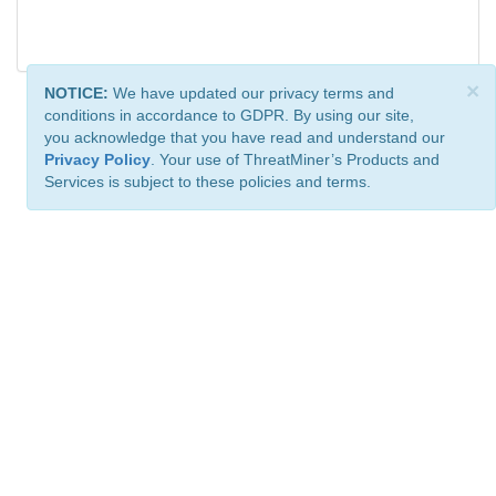
×
NOTICE:
We have updated our privacy terms and
conditions in accordance to GDPR. By using our site,
you acknowledge that you have read and understand our
Privacy Policy
. Your use of ThreatMiner’s Products and
Services is subject to these policies and terms.