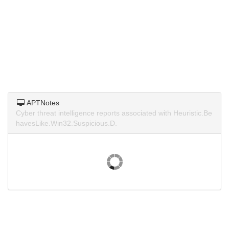
APTNotes
Cyber threat intelligence reports associated with Heuristic.Be
havesLike.Win32.Suspicious.D.