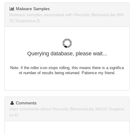
Malware Samples
Malware samples associated with Heuristic.BehavesLike.Win
32.Suspicious.D.
Querying database, please wait...
Note: if the roller icon stops rolling, this means there is a significa
nt number of results being returned. Patience my friend.
Comments
User comments about Heuristic.BehavesLike.Win32.Suspicio
us.D.