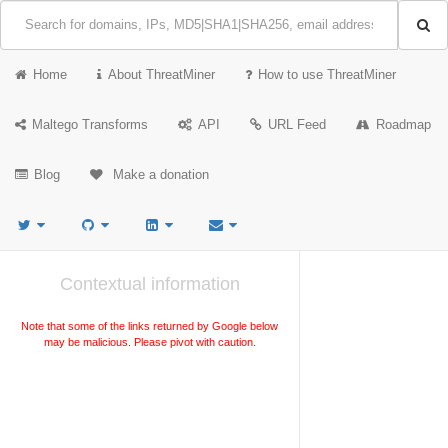
Home
About ThreatMiner
How to use ThreatMiner
Maltego Transforms
API
URL Feed
Roadmap
Blog
Make a donation
Contextual information
Note that some of the links returned by Google below
may be malicious. Please pivot with caution.