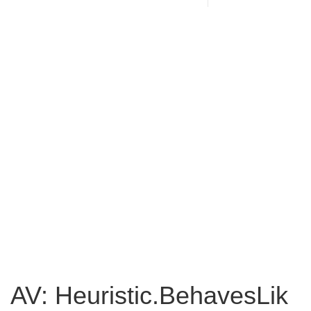
AV: Heuristic.BehavesLik