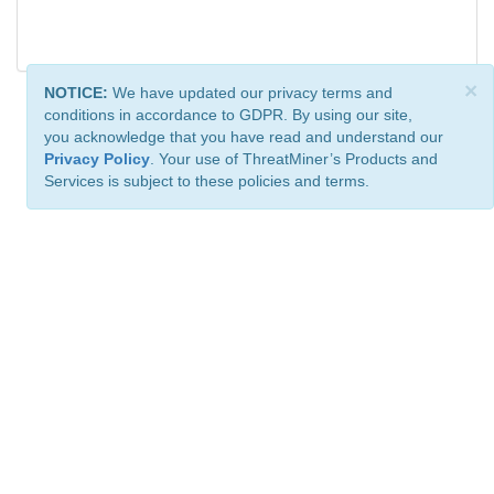
×
NOTICE:
We have updated our privacy terms and
conditions in accordance to GDPR. By using our site,
you acknowledge that you have read and understand our
Privacy Policy
. Your use of ThreatMiner’s Products and
Services is subject to these policies and terms.