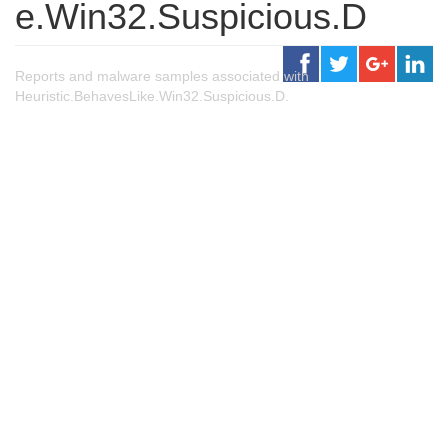
e.Win32.Suspicious.D
Reports and malware samples associated with
Heuristic.BehavesLike.Win32.Suspicious.D.