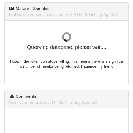
Malware Samples
Malware samples associated with HTML/Phishing.Agent.G.
Querying database, please wait...
Note: if the roller icon stops rolling, this means there is a significa
nt number of results being returned. Patience my friend.
Comments
User comments about HTML/Phishing.Agent.G.