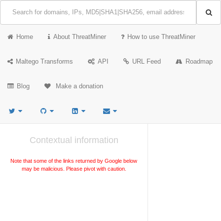
Home
About ThreatMiner
How to use ThreatMiner
Maltego Transforms
API
URL Feed
Roadmap
Blog
Make a donation
Contextual information
Note that some of the links returned by Google below
may be malicious. Please pivot with caution.