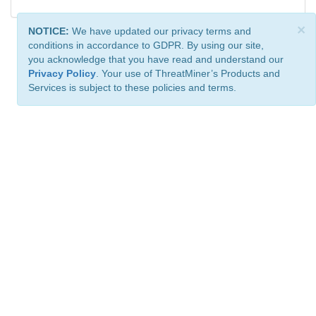
×
NOTICE:
We have updated our privacy terms and
conditions in accordance to GDPR. By using our site,
you acknowledge that you have read and understand our
Privacy Policy
. Your use of ThreatMiner’s Products and
Services is subject to these policies and terms.