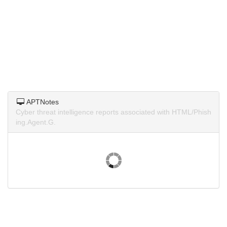
APTNotes
Cyber threat intelligence reports associated with HTML/Phish
ing.Agent.G.