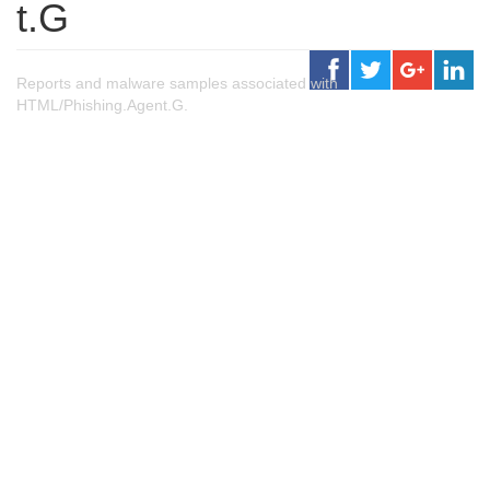
t.G
Reports and malware samples associated with
HTML/Phishing.Agent.G.