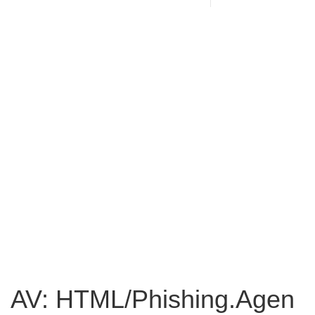
AV: HTML/Phishing.Agen