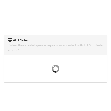
APTNotes
Cyber threat intelligence reports associated with HTML.Redir
ector.C.