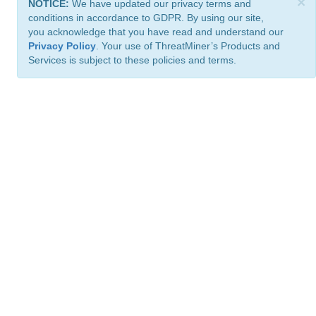
×
NOTICE:
We have updated our privacy terms and
conditions in accordance to GDPR. By using our site,
you acknowledge that you have read and understand our
Privacy Policy
. Your use of ThreatMiner’s Products and
Services is subject to these policies and terms.