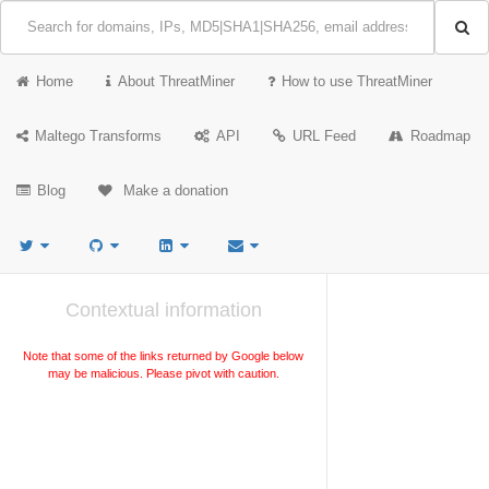
Home
About ThreatMiner
How to use ThreatMiner
Maltego Transforms
API
URL Feed
Roadmap
Blog
Make a donation
Contextual information
Note that some of the links returned by Google below
may be malicious. Please pivot with caution.