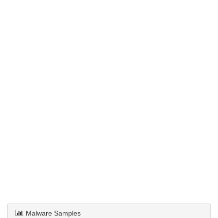
Malware Samples