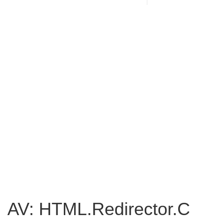
AV: HTML.Redirector.C