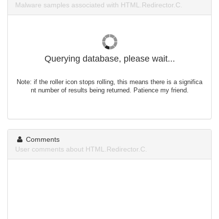
Malware samples associated with HTML.Redirector.C.
Querying database, please wait...
Note: if the roller icon stops rolling, this means there is a significa
nt number of results being returned. Patience my friend.
Comments
User comments about HTML.Redirector.C.