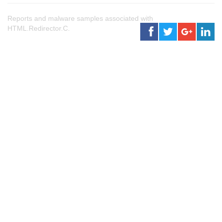
Reports and malware samples associated with
HTML.Redirector.C.