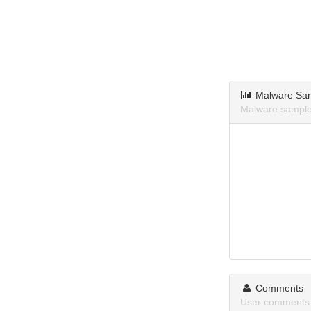
Malware Sa
Malware sample
Comments
User comments