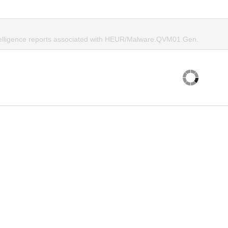
telligence reports associated with HEUR/Malware.QVM01.Gen.