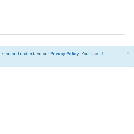
×
ve read and understand our
Privacy Policy
. Your use of
ional License
.