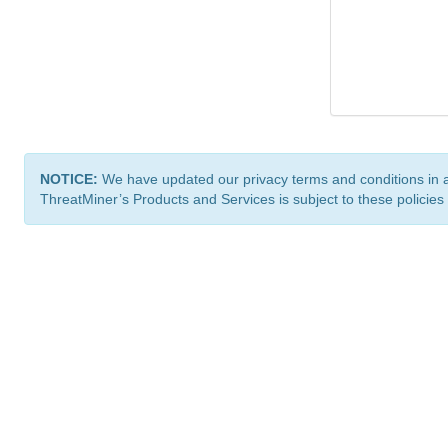
NOTICE:
We have updated our privacy terms and conditions in 
ThreatMiner’s Products and Services is subject to these policies
ThreatMiner.