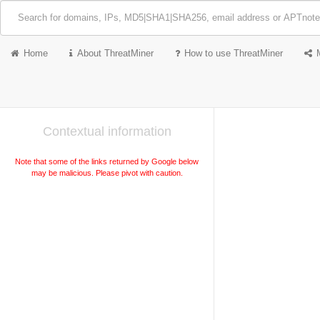
Home
About ThreatMiner
How to use ThreatMiner
Contextual information
Note that some of the links returned by Google below
may be malicious. Please pivot with caution.