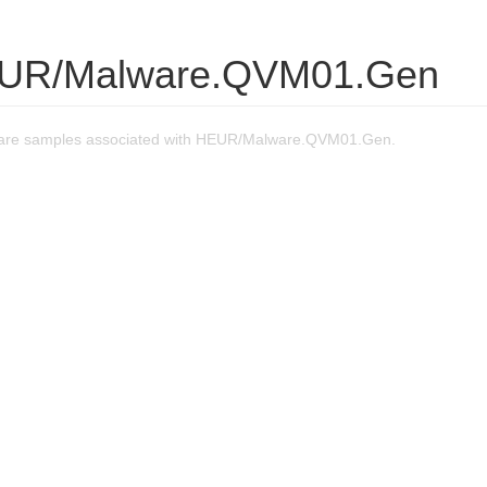
EUR/Malware.QVM01.Gen
are samples associated with HEUR/Malware.QVM01.Gen.