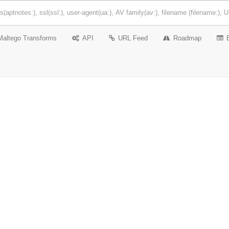
Maltego Transforms
API
URL Feed
Roadmap