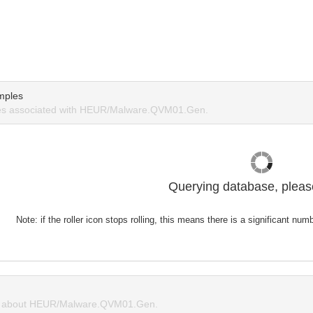
mples
s associated with HEUR/Malware.QVM01.Gen.
Querying database, please
Note: if the roller icon stops rolling, this means there is a significant nu
 about HEUR/Malware.QVM01.Gen.