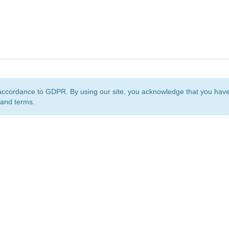
accordance to GDPR. By using our site, you acknowledge that you ha
 and terms.
org
is a non-profit initiative and is licensed under a
Creative Commons Attribution 4.0 Internat
Privacy Notice
Sitemap