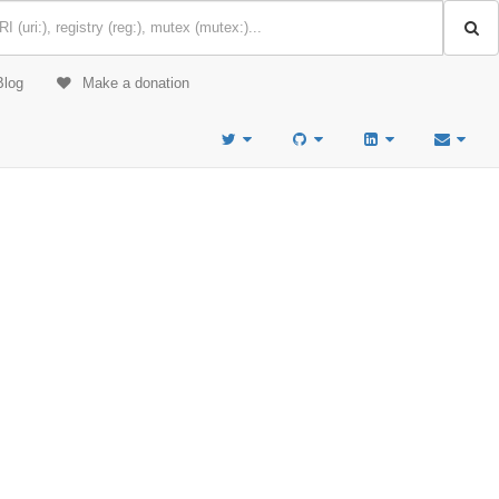
Blog
Make a donation