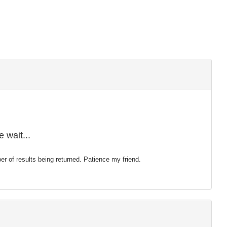
 wait...
mber of results being returned. Patience my friend.