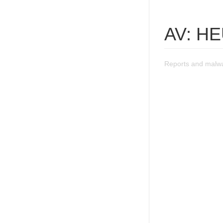
AV: H
Reports and malw