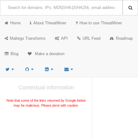
Home
About ThreatMiner
How to use ThreatMiner
Maltego Transforms
API
URL Feed
Roadmap
Blog
Make a donation
Contextual information
Note that some of the links returned by Google below
may be malicious. Please pivot with caution.