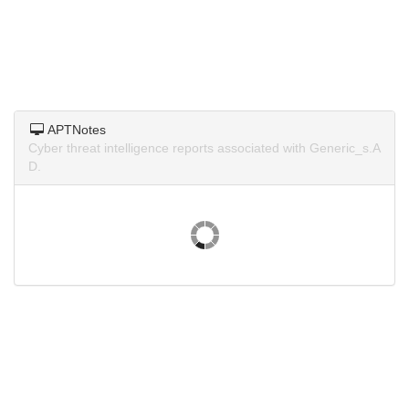
APTNotes
Cyber threat intelligence reports associated with Generic_s.A
D.