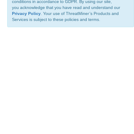
conditions in accordance to GDPR. By using our site,
you acknowledge that you have read and understand our
Privacy Policy
. Your use of ThreatMiner’s Products and
Services is subject to these policies and terms.