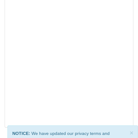
×
NOTICE:
We have updated our privacy terms and