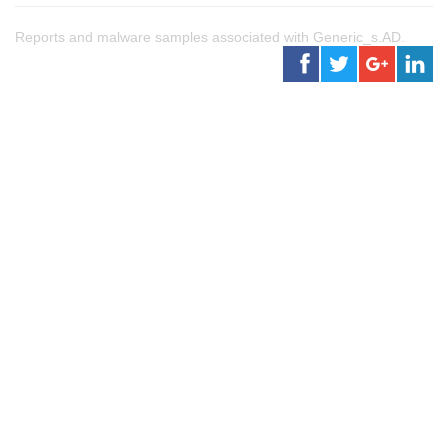
Reports and malware samples associated with Generic_s.AD.