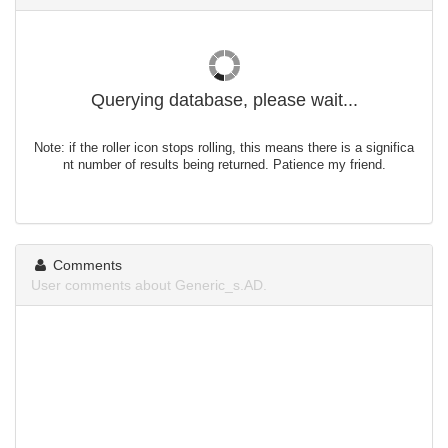
Querying database, please wait...
Note: if the roller icon stops rolling, this means there is a significa
nt number of results being returned. Patience my friend.
Comments
User comments about Generic_s.AD.