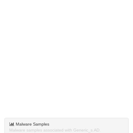
Malware Samples
Malware samples associated with Generic_s.AD.