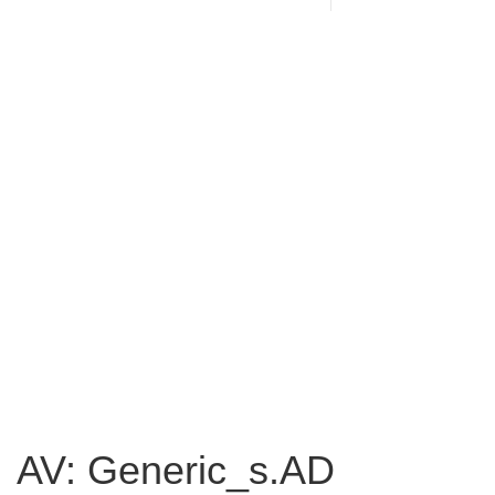
AV: Generic_s.AD