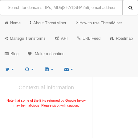
Home
About ThreatMiner
How to use ThreatMiner
Maltego Transforms
API
URL Feed
Roadmap
Blog
Make a donation
Contextual information
Note that some of the links returned by Google below
may be malicious. Please pivot with caution.