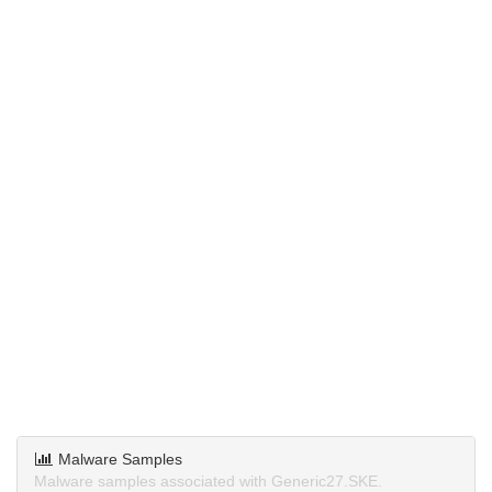
Malware Samples
Malware samples associated with Generic27.SKE.