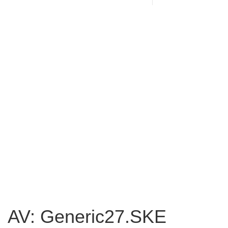
AV: Generic27.SKE