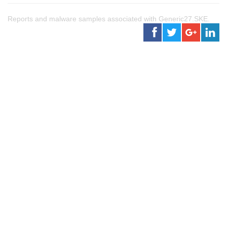
Reports and malware samples associated with Generic27.SKE.