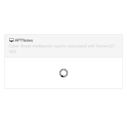
APTNotes
Cyber threat intelligence reports associated with Generic27.
SKE.