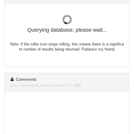
Querying database, please wait...
Note: if the roller icon stops rolling, this means there is a significa
nt number of results being returned. Patience my friend.
Comments
User comments about Generic27.SKE.