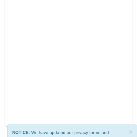
×
NOTICE:
We have updated our privacy terms and