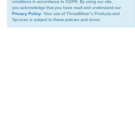
conditions in accordance to GDPR. By using our site,
you acknowledge that you have read and understand our
Privacy Policy
. Your use of ThreatMiner’s Products and
Services is subject to these policies and terms.