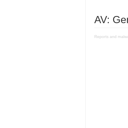
AV: Ge
Reports and malwa