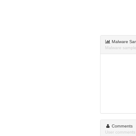
Malware Sa
Malware sample
Comments
User comments 