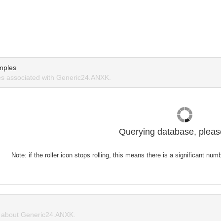
mples
s associated with Generic24.ANXK.
Querying database, please
Note: if the roller icon stops rolling, this means there is a significant nu
about Generic24.ANXK.