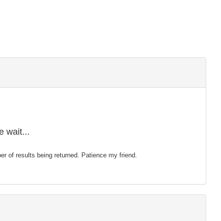
 wait...
mber of results being returned. Patience my friend.