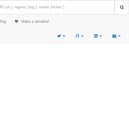
Blog
Make a donation