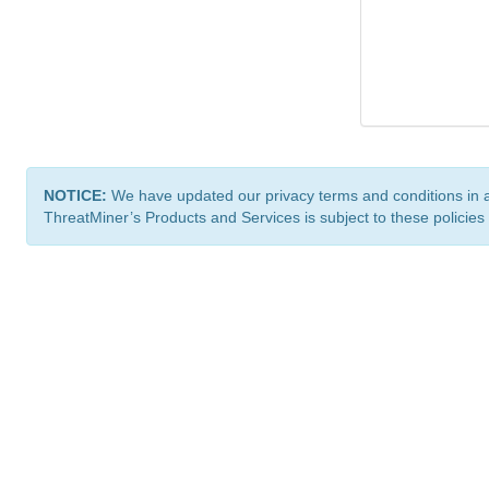
NOTICE:
We have updated our privacy terms and conditions in 
ThreatMiner’s Products and Services is subject to these policies
ThreatMiner.