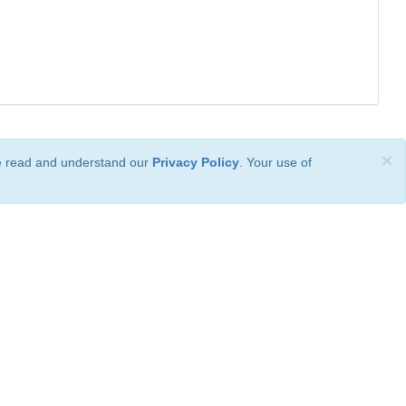
×
ve read and understand our
Privacy Policy
. Your use of
ional License
.