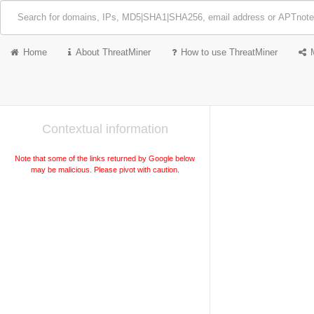
Home
About ThreatMiner
How to use ThreatMiner
Contextual information
Note that some of the links returned by Google below
may be malicious. Please pivot with caution.