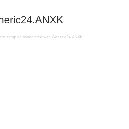
neric24.ANXK
re samples associated with Generic24.ANXK.