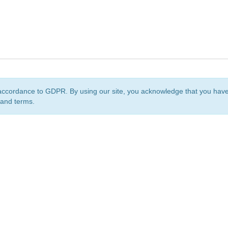
accordance to GDPR. By using our site, you acknowledge that you ha
 and terms.
org
is a non-profit initiative and is licensed under a
Creative Commons Attribution 4.0 Internat
Privacy Notice
Sitemap