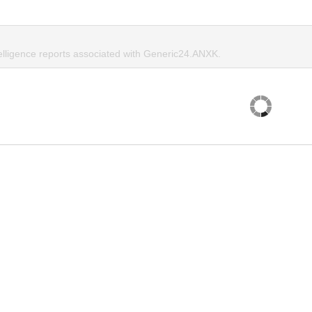
telligence reports associated with Generic24.ANXK.