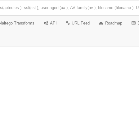
Maltego Transforms
API
URL Feed
Roadmap